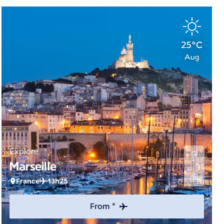
25°C
Aug
Explore
Marseille
France
13h25
From *