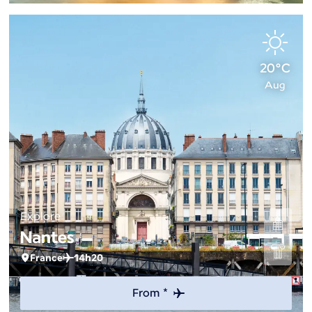
20°C
Aug
Explore
Nantes
France
14h20
From *