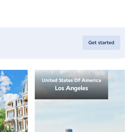
Get started
United States Of America
Los Angeles