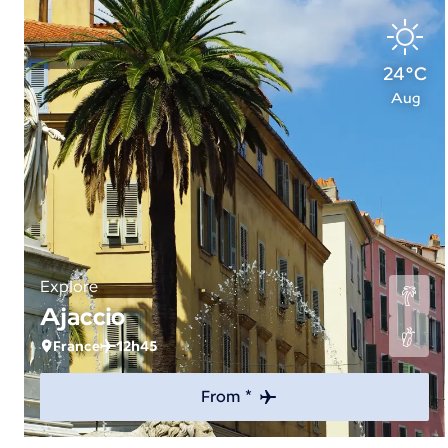
24°C
Aug
Explore
Ajaccio
France
12h45
From *