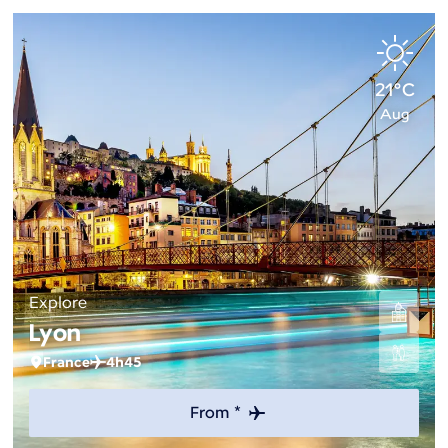
21°C
Aug
Explore
Lyon
France
4h45
From *