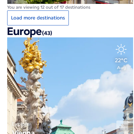
You are viewing 12 out of 17 destinations
Load more destinations
Europe
(43)
22°C
Aug
Explore
Vienna