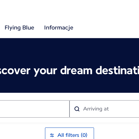
Flying Blue
Informacje
scover your dream destinat
Arriving
at
All filters (0)