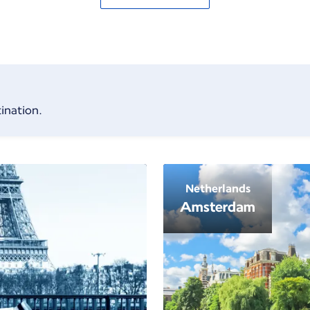
ination.
Netherlands
Amsterdam