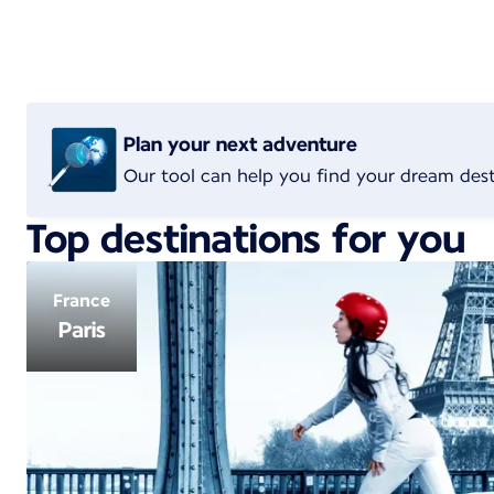
Plan your next adventure
Our tool can help you find your dream dest
Top destinations for you
France
Paris