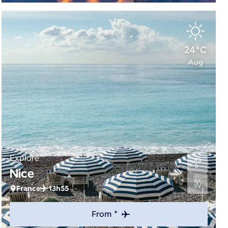
24°C
Aug
Explore
Nice
France
13h55
From *