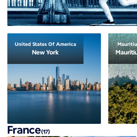
United States Of America
Mauritiu
New York
Mauriti
France
(17)