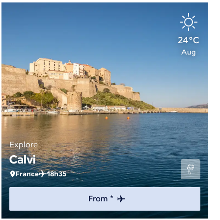
24°C
Aug
Explore
Calvi
France
18h35
From *