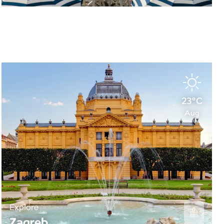
23°C
Aug
Explore
Zagreb