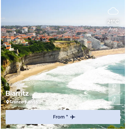
21°C
Aug
Explore
Biarritz
France
8h55
From *