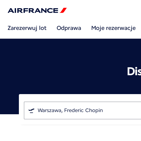
Zarezerwuj lot
Odprawa
Moje rezerwacje
Di
I'm
traveling
from