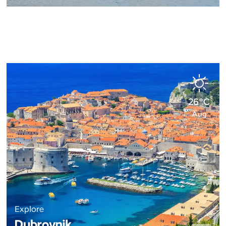
26°C
Aug
Explore
Dubrovnik