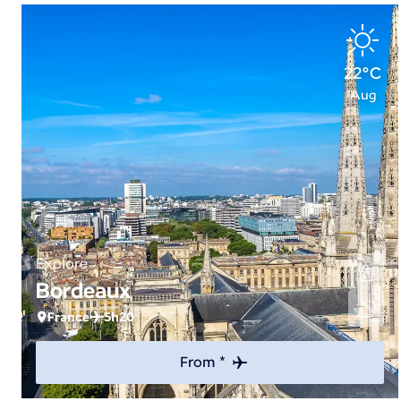
22°C
Aug
Explore
Bordeaux
France
5h20
From *