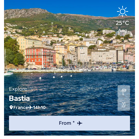
25°C
Aug
Explore
Bastia
France
14h10
From *