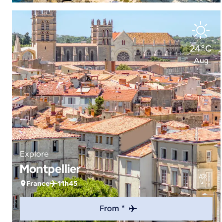
24°C
Aug
Explore
Montpellier
France
11h45
From *