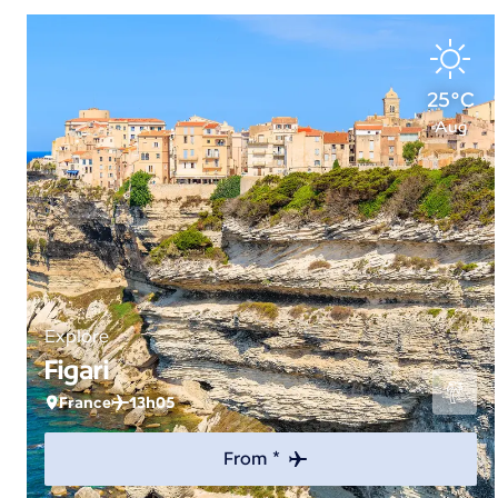
25°C
Aug
Explore
Figari
France
13h05
From *