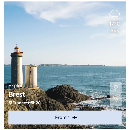
17°C
Aug
Explore
Brest
France
5h20
From *