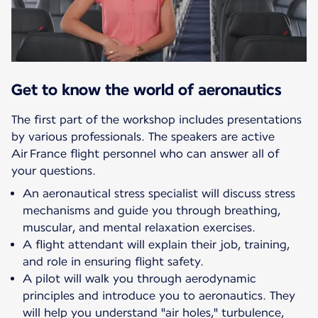
Get to know the world of aeronautics
The first part of the workshop includes presentations
by various professionals. The speakers are active
Air France flight personnel who can answer all of
your questions.
An aeronautical stress specialist will discuss stress
mechanisms and guide you through breathing,
muscular, and mental relaxation exercises.
A flight attendant will explain their job, training,
and role in ensuring flight safety.
A pilot will walk you through aerodynamic
principles and introduce you to aeronautics. They
will help you understand "air holes," turbulence,