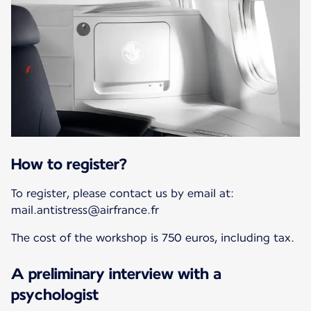
How to register?
To register, please contact us by email at:
mail.antistress@airfrance.fr
The cost of the workshop is 750 euros, including tax.
A preliminary interview with a
psychologist