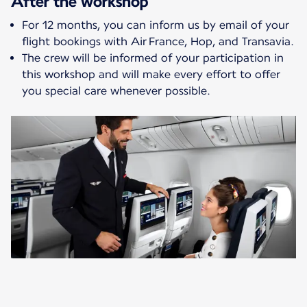
After the workshop
For 12 months, you can inform us by email of your
flight bookings with Air France, Hop, and Transavia.
The crew will be informed of your participation in
this workshop and will make every effort to offer
you special care whenever possible.