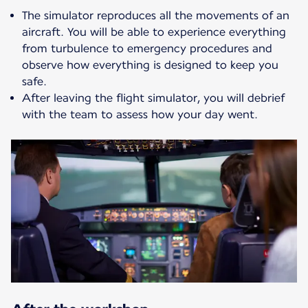
The simulator reproduces all the movements of an
aircraft. You will be able to experience everything
from turbulence to emergency procedures and
observe how everything is designed to keep you
safe.
After leaving the flight simulator, you will debrief
with the team to assess how your day went.