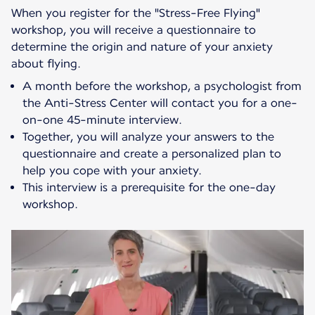
When you register for the "Stress-Free Flying"
workshop, you will receive a questionnaire to
determine the origin and nature of your anxiety
about flying.
A month before the workshop, a psychologist from
the Anti-Stress Center will contact you for a one-
on-one 45-minute interview.
Together, you will analyze your answers to the
questionnaire and create a personalized plan to
help you cope with your anxiety.
This interview is a prerequisite for the one-day
workshop.