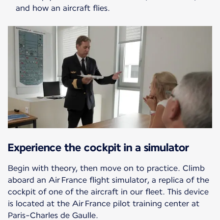
and how an aircraft flies.
Experience the cockpit in a simulator
Begin with theory, then move on to practice. Climb
aboard an Air France flight simulator, a replica of the
cockpit of one of the aircraft in our fleet. This device
is located at the Air France pilot training center at
Paris-Charles de Gaulle.