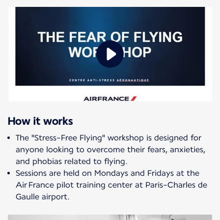
How it works
The "Stress-Free Flying" workshop is designed for
anyone looking to overcome their fears, anxieties,
and phobias related to flying.
Sessions are held on Mondays and Fridays at the
Air France pilot training center at Paris-Charles de
Gaulle airport.