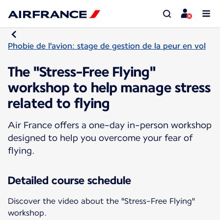
Phobie de l'avion: stage de gestion de la peur en vol
The "Stress-Free Flying"
workshop to help manage stress
related to flying
Air France offers a one-day in-person workshop
designed to help you overcome your fear of
flying.
Detailed course schedule
Discover the video about the "Stress-Free Flying"
workshop.