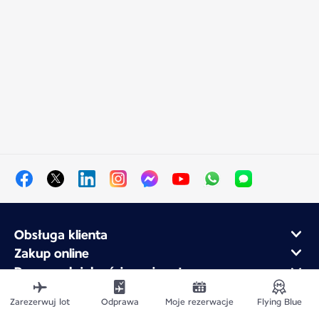
Obsługa klienta
Zakup online
Program lojalnościowy i partnerzy
Air France dla firm
Zarezerwuj lot
Odprawa
Moje rezerwacje
Flying Blue
Aplikacja mobilna Air France