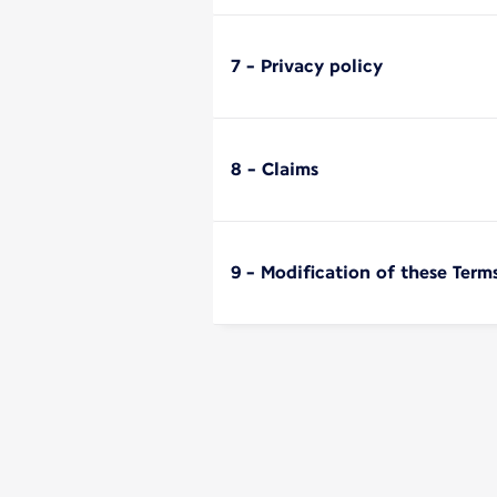
7 - Privacy policy
8 - Claims
9 - Modification of these Term