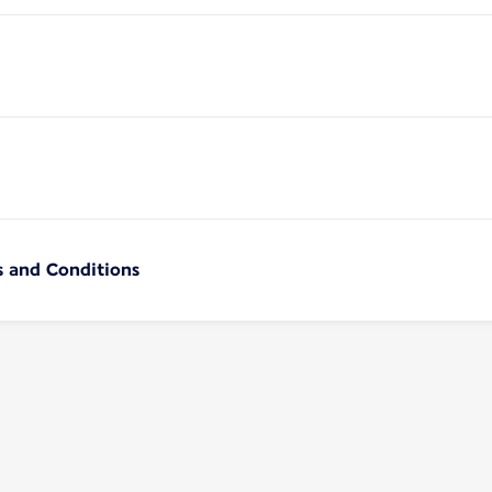
s and Conditions