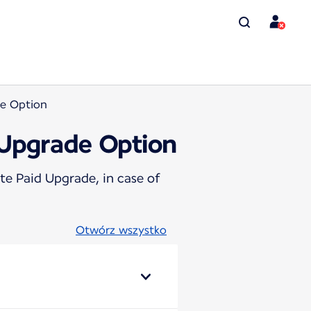
de Option
 Upgrade Option
te Paid Upgrade, in case of
Otwórz wszystko