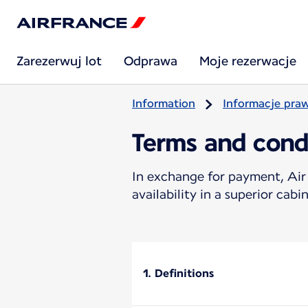
Zarezerwuj lot
Odprawa
Moje rezerwacje
Information
Informacje pra
Terms and cond
In exchange for payment, Air 
availability in a superior cabin
1. Definitions