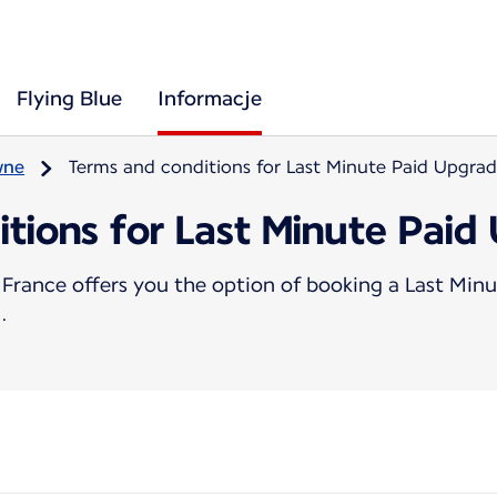
Flying Blue
Informacje
wne
Terms and conditions for Last Minute Paid Upgra
itions for Last Minute Paid
France offers you the option of booking a Last Minu
.