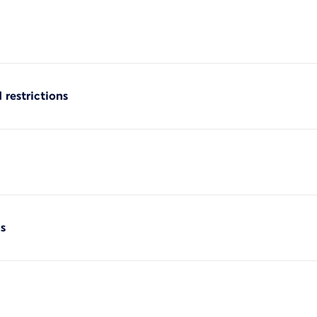
 restrictions
s