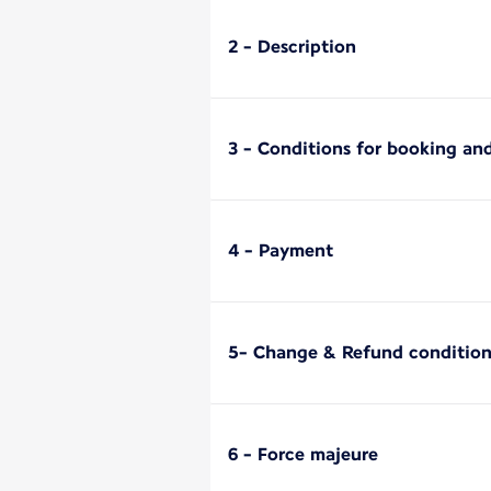
2 - Description
3 - Conditions for booking and
4 - Payment
5- Change & Refund condition
6 - Force majeure