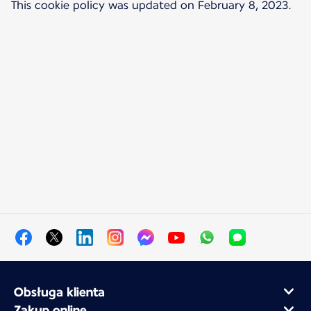
This cookie policy was updated on February 8, 2023.
Obsługa klienta
Zakup online