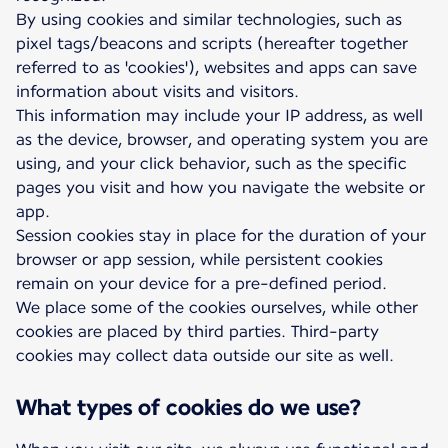
By using cookies and similar technologies, such as
pixel tags/beacons and scripts (hereafter together
referred to as 'cookies'), websites and apps can save
information about visits and visitors.
This information may include your IP address, as well
as the device, browser, and operating system you are
using, and your click behavior, such as the specific
pages you visit and how you navigate the website or
app.
Session cookies stay in place for the duration of your
browser or app session, while persistent cookies
remain on your device for a pre-defined period.
We place some of the cookies ourselves, while other
cookies are placed by third parties. Third-party
cookies may collect data outside our site as well.
What types of cookies do we use?