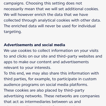
campaigns. Choosing this setting does not
necessarily mean that we will set additional cookies.
We will however enrich the data that we have
collected through analytical cookies with other data.
The enriched data will never be used for individual
targeting.
Advertisements and social media
We use cookies to collect information on your visits
to and clicks on our site and third-party websites and
apps to make our content and advertisements
relevant to your interests.
To this end, we may also share this information with
third parties, for example, to participate in custom
audience programs on social media platforms.
These cookies are also placed by third-party
advertising networks. These networks are companies
that act as intermediaries between us and