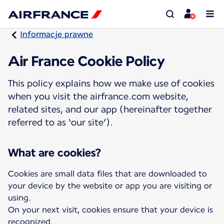
Informacje prawne
Air France Cookie Policy
This policy explains how we make use of cookies
when you visit the airfrance.com website,
related sites, and our app (hereinafter together
referred to as ‘our site’).
What are cookies?
Cookies are small data files that are downloaded to
your device by the website or app you are visiting or
using.
On your next visit, cookies ensure that your device is
recognized.