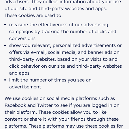
advertisers. They collect information about your use
of our site and third-party websites and apps.
measure the effectiveness of our advertising
campaigns by tracking the number of clicks and
conversions
show you relevant, personalized advertisements or
offers via e-mail, social media, and banner ads on
third-party websites, based on your visits to and
click behavior on our site and third-party websites
and apps
limit the number of times you see an
advertisement
We use cookies on social media platforms such as
Facebook and Twitter to see if you are logged in on
their platform. These cookies allow you to like
content or share it with your friends through these
platforms. These platforms may use these cookies for