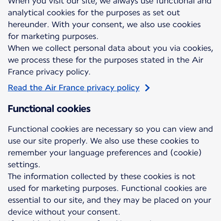
When you visit our site, we always use functional and
analytical cookies for the purposes as set out
hereunder. With your consent, we also use cookies
for marketing purposes.
When we collect personal data about you via cookies,
we process these for the purposes stated in the Air
France privacy policy.
Read the Air France privacy policy
Functional cookies
Functional cookies are necessary so you can view and
use our site properly. We also use these cookies to
remember your language preferences and (cookie)
settings.
The information collected by these cookies is not
used for marketing purposes. Functional cookies are
essential to our site, and they may be placed on your
device without your consent.