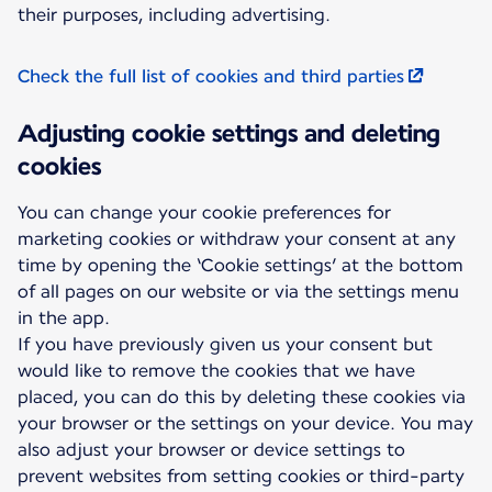
their purposes, including advertising.
Check the full list of cookies and third parties
Adjusting cookie settings and deleting
cookies
You can change your cookie preferences for
marketing cookies or withdraw your consent at any
time by opening the ‘Cookie settings’ at the bottom
of all pages on our website or via the settings menu
in the app.
If you have previously given us your consent but
would like to remove the cookies that we have
placed, you can do this by deleting these cookies via
your browser or the settings on your device. You may
also adjust your browser or device settings to
prevent websites from setting cookies or third-party