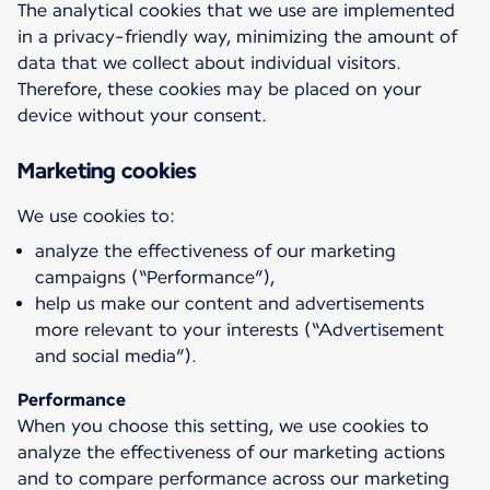
The analytical cookies that we use are implemented
in a privacy-friendly way, minimizing the amount of
data that we collect about individual visitors.
Therefore, these cookies may be placed on your
device without your consent.
Marketing cookies
analyze the effectiveness of our marketing
campaigns (“Performance”),
help us make our content and advertisements
more relevant to your interests (“Advertisement
and social media”).
Performance
When you choose this setting, we use cookies to
analyze the effectiveness of our marketing actions
and to compare performance across our marketing