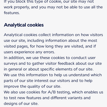
If you block this type of cookie, our site may not
work properly, and you may not be able to use all the
features.
Analytical cookies
Analytical cookies collect information on how visitors
use our site, including information about the most
visited pages, for how long they are visited, and if
users experience any errors.
In addition, we use these cookies to conduct user
surveys and to gather visitor feedback about our site
in general or about specific elements of our site.
We use this information to help us understand which
parts of our site interest our visitors and to help
improve the quality of our site.
We also use cookies for A/B testing, which enables us
to test new features and different variants and
designs of our site.