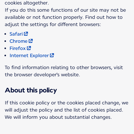
cookies altogether.
If you do this some functions of our site may not be
available or not function properly. Find out how to
Safari
Chrome
Firefox
Internet Explorer
To find information relating to other browsers, visit
the browser developer's website.
About this policy
If this cookie policy or the cookies placed change, we
will adjust the policy and the list of cookies placed.
We will inform you about substantial changes.