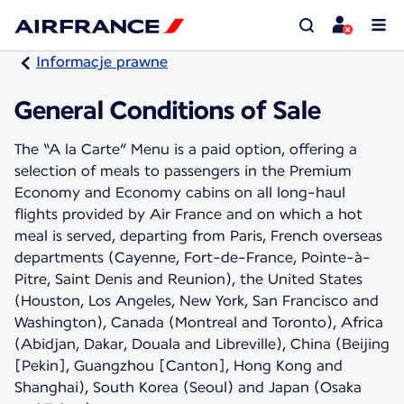
Informacje prawne
General Conditions of Sale
The “A la Carte” Menu is a paid option, offering a
selection of meals to passengers in the Premium
Economy and Economy cabins on all long-haul
flights provided by Air France and on which a hot
meal is served, departing from Paris, French overseas
departments (Cayenne, Fort-de-France, Pointe-à-
Pitre, Saint Denis and Reunion), the United States
(Houston, Los Angeles, New York, San Francisco and
Washington), Canada (Montreal and Toronto), Africa
(Abidjan, Dakar, Douala and Libreville), China (Beijing
[Pekin], Guangzhou [Canton], Hong Kong and
Shanghai), South Korea (Seoul) and Japan (Osaka