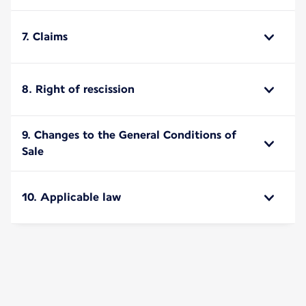
7. Claims
8. Right of rescission
9. Changes to the General Conditions of
Sale
10. Applicable law