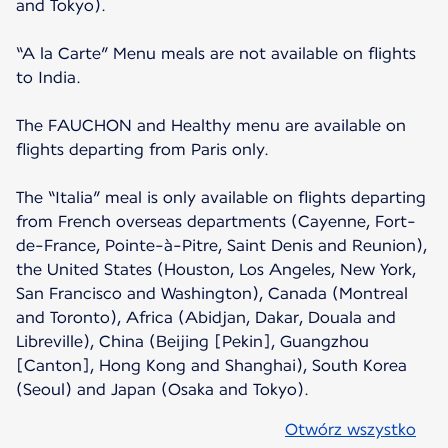
and Tokyo).
“A la Carte” Menu meals are not available on flights
to India.
The FAUCHON and Healthy menu are available on
flights departing from Paris only.
The “Italia” meal is only available on flights departing
from French overseas departments (Cayenne, Fort-
de-France, Pointe-à-Pitre, Saint Denis and Reunion),
the United States (Houston, Los Angeles, New York,
San Francisco and Washington), Canada (Montreal
and Toronto), Africa (Abidjan, Dakar, Douala and
Libreville), China (Beijing [Pekin], Guangzhou
[Canton], Hong Kong and Shanghai), South Korea
(Seoul) and Japan (Osaka and Tokyo).
Otwórz wszystko