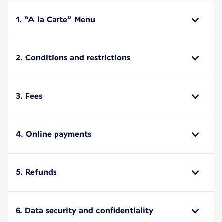
1. “A la Carte” Menu
2. Conditions and restrictions
3. Fees
4. Online payments
5. Refunds
6. Data security and confidentiality