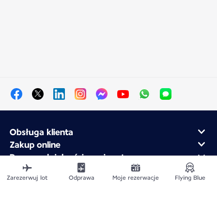
Obsługa klienta
Zakup online
Program lojalnościowy i partnerzy
Air France dla firm
Zarezerwuj lot
Odprawa
Moje rezerwacje
Flying Blue
Aplikacja mobilna Air France