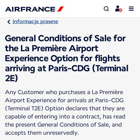
Informacje prawne
General Conditions of Sale for
the La Première Airport
Experience Option for flights
arriving at Paris-CDG (Terminal
2E)
Any Customer who purchases a La Première
Airport Experience for arrivals at Paris-CDG
(Terminal T2E) Option declares that they are
capable of entering into a contract, has read
the present General Conditions of Sale, and
accepts them unreservedly.