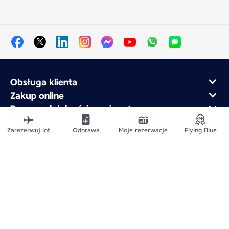
Obsługa klienta
Zakup online
Program lojalnościowy i partnerzy
Air France dla firm
Zarezerwuj lot
Odprawa
Moje rezerwacje
Flying Blue
Aplikacja mobilna Air France
Mapa witryny
Informacje prawne
Polityka ochrony prywatności
Deklaracja dostępności
Ustawienia plików cookie