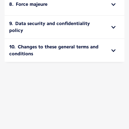
8. Force majeure
9. Data security and confidentiality
policy
10. Changes to these general terms and
conditions