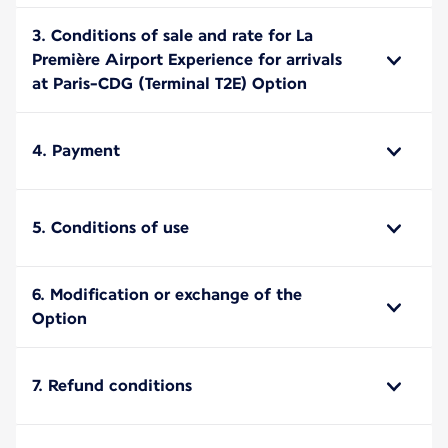
3. Conditions of sale and rate for La
Première Airport Experience for arrivals
at Paris-CDG (Terminal T2E) Option
4. Payment
5. Conditions of use
6. Modification or exchange of the
Option
7. Refund conditions