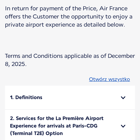
In return for payment of the Price, Air France
offers the Customer the opportunity to enjoy a
private airport experience as detailed below.
Terms and Conditions applicable as of December
8, 2025.
Otwórz wszystko
1. Definitions
2. Services for the La Première Airport
Experience for arrivals at Paris-CDG
(Terminal T2E) Option