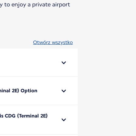
 to enjoy a private airport
Otwórz wszystko
minal 2E) Option
ris CDG (Terminal 2E)