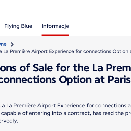
Flying Blue
Informacje
wne
he La Première Airport Experience for connections Option 
ons of Sale for the La Prem
 connections Option at Pari
 La Première Airport Experience for connections a
 capable of entering into a contract, has read the p
ervedly.