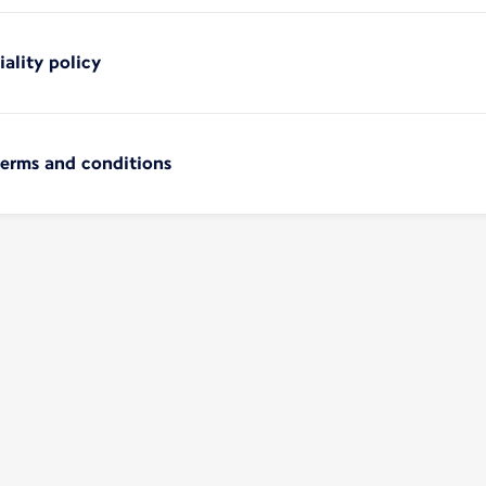
iality policy
terms and conditions