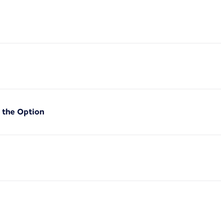
f the Option