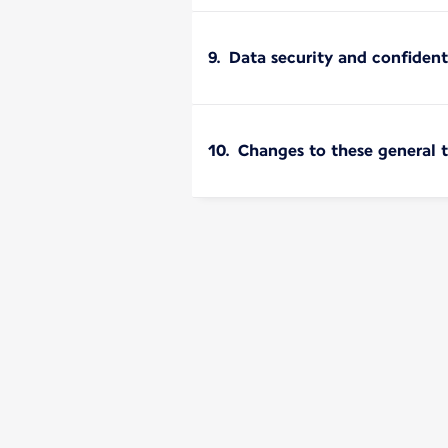
9. Data security and confident
10. Changes to these general 