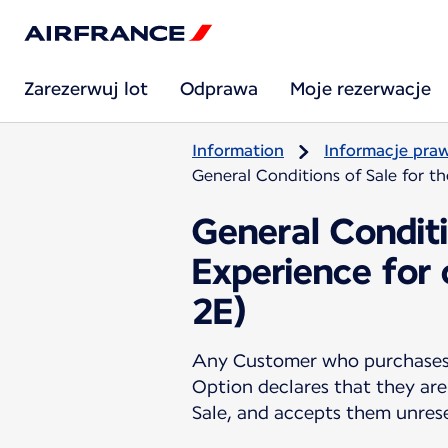
Zarezerwuj lot
Odprawa
Moje rezerwacje
Information
Informacje pra
General Conditions of Sale for t
General Conditi
Experience for
2E)
Any Customer who purchases a
Option declares that they are
Sale, and accepts them unres