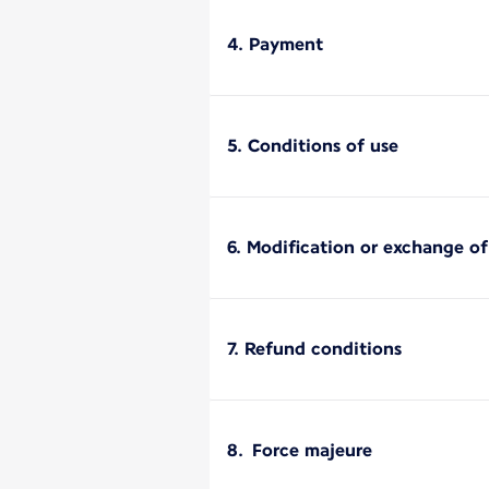
4. Payment
5. Conditions of use
6. Modification or exchange o
7. Refund conditions
8. Force majeure