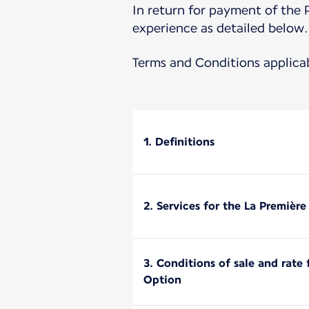
In return for payment of the 
experience as detailed below.
Terms and Conditions applica
1. Definitions
2. Services for the La Premièr
3. Conditions of sale and rate
Option