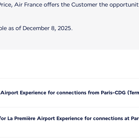
Price, Air France offers the Customer the opportunity
ble as of December 8, 2025.
e Airport Experience for connections from Paris-CDG (Ter
 for La Première Airport Experience for connections at Pa