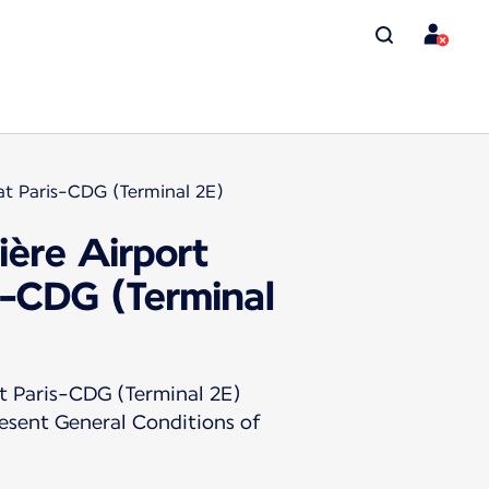
at Paris-CDG (Terminal 2E)
ière Airport
s-CDG (Terminal
t Paris-CDG (Terminal 2E)
resent General Conditions of