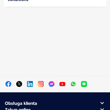
Obsługa klienta
Zakup online