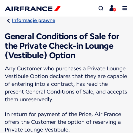
Informacje prawne
General Conditions of Sale for
the Private Check-in Lounge
(Vestibule) Option
Any Customer who purchases a Private Lounge
Vestibule Option declares that they are capable
of entering into a contract, has read the
present General Conditions of Sale, and accepts
them unreservedly.
In return for payment of the Price, Air France
offers the Customer the option of reserving a
Private Lounge Vestibule.