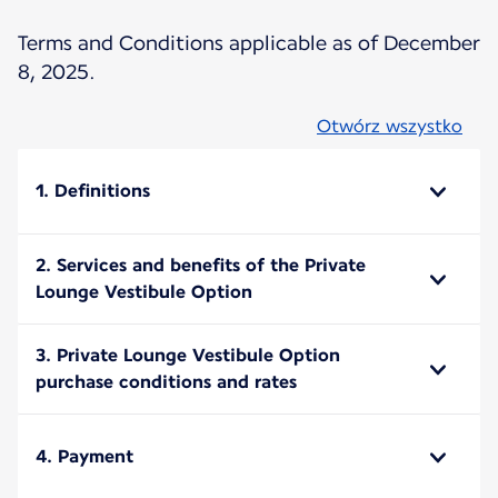
Terms and Conditions applicable as of December
8, 2025.
Otwórz wszystko
1. Definitions
2. Services and benefits of the Private
Lounge Vestibule Option
3. Private Lounge Vestibule Option
purchase conditions and rates
4. Payment