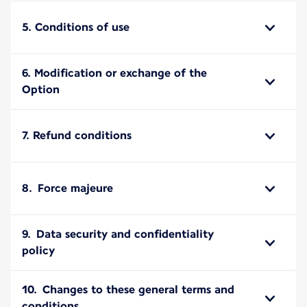
5. Conditions of use
6. Modification or exchange of the
Option
7. Refund conditions
8. Force majeure
9. Data security and confidentiality
policy
10. Changes to these general terms and
conditions