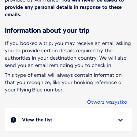
provide any personal details in response to these
emails.
Information about your trip
If you booked a trip, you may receive an email asking
you to provide certain details required by the
authorities in your destination country. We will also
send you an email reminding you to check in.
This type of email will always contain information
that you recognize, like your booking reference or
your Flying Blue number.
Otwórz wszystko
View the list