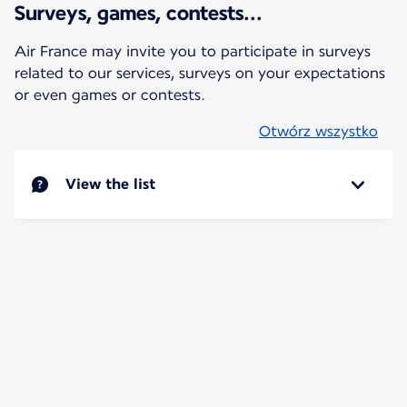
Surveys, games, contests...
Air France may invite you to participate in surveys
related to our services, surveys on your expectations
or even games or contests.
Otwórz wszystko
View the list