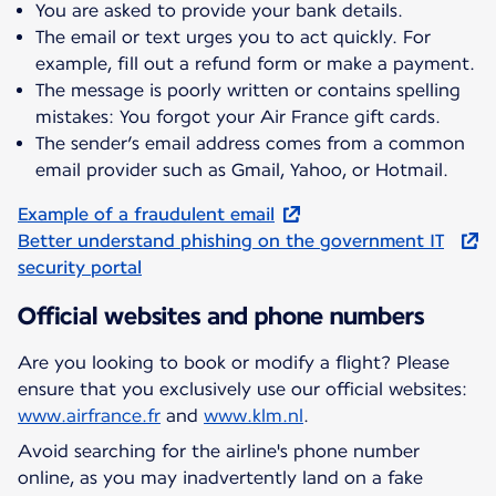
You are asked to provide your bank details.
The email or text urges you to act quickly. For
example, fill out a refund form or make a payment.
The message is poorly written or contains spelling
mistakes: You forgot your Air France gift cards.
The sender’s email address comes from a common
email provider such as Gmail, Yahoo, or Hotmail.
Example of a fraudulent email
Better understand phishing on the government IT
security portal
Official websites and phone numbers
Are you looking to book or modify a flight? Please
ensure that you exclusively use our official websites:
www.airfrance.fr
and
www.klm.nl
.
Avoid searching for the airline's phone number
online, as you may inadvertently land on a fake