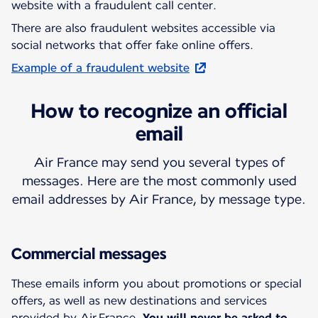
website with a fraudulent call center.
There are also fraudulent websites accessible via
social networks that offer fake online offers.
Example of a fraudulent website
How to recognize an official
email
Air France may send you several types of
messages. Here are the most commonly used
email addresses by Air France, by message type.
Commercial messages
These emails inform you about promotions or special
offers, as well as new destinations and services
provided by Air France.
You will never be asked to