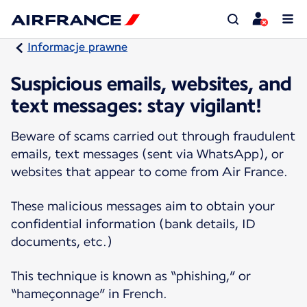
Informacje prawne
Suspicious emails, websites, and
text messages: stay vigilant!
Beware of scams carried out through fraudulent
emails, text messages (sent via WhatsApp), or
websites that appear to come from Air France.
These malicious messages aim to obtain your
confidential information (bank details, ID
documents, etc.)
This technique is known as “phishing,” or
“hameçonnage” in French.