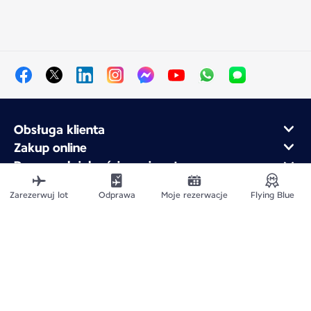
Obsługa klienta
Zakup online
Program lojalnościowy i partnerzy
Air France dla firm
Zarezerwuj lot
Odprawa
Moje rezerwacje
Flying Blue
Aplikacja mobilna Air France
Mapa witryny
Informacje prawne
Polityka ochrony prywatności
Deklaracja dostępności
Ustawienia plików cookie