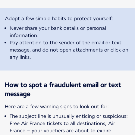
Adopt a few simple habits to protect yourself:
Never share your bank details or personal
information.
Pay attention to the sender of the email or text
message, and do not open attachments or click on
any links.
How to spot a fraudulent email or text
message
Here are a few warning signs to look out for:
The subject line is unusually enticing or suspicious:
Free Air France tickets to all destinations; Air
France – your vouchers are about to expire.