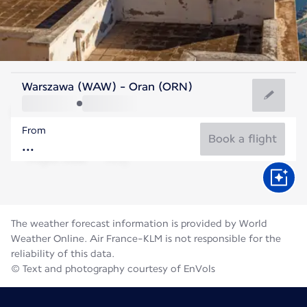
Algeria
Warszawa (WAW) - Oran (ORN)
Oran
From
28°C
Algeria
Book a flight
Flight time
Aug
The weather forecast information is provided by World
Weather Online. Air France-KLM is not responsible for the
reliability of this data.
© Text and photography courtesy of EnVols