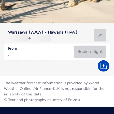
Cuba
Warszawa (WAW) - Hawana (HAV)
Havana
From
28°C
Cuba
Book a flight
Flight time
Aug
The weather forecast information is provided by World
Weather Online. Air France-KLM is not responsible for the
reliability of this data.
© Text and photography courtesy of EnVols