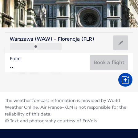
Italy
Warszawa (WAW) - Florencja (FLR)
Florence
From
24°C
Italy
Book a flight
Flight time
Aug
The weather forecast information is provided by World
Weather Online. Air France-KLM is not responsible for the
reliability of this data.
© Text and photography courtesy of EnVols