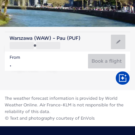
France
Warszawa (WAW) - Pau (PUF)
Pau
From
21°C
France
Book a flight
Flight time
Aug
The weather forecast information is provided by World
Weather Online. Air France-KLM is not responsible for the
reliability of this data.
© Text and photography courtesy of EnVols