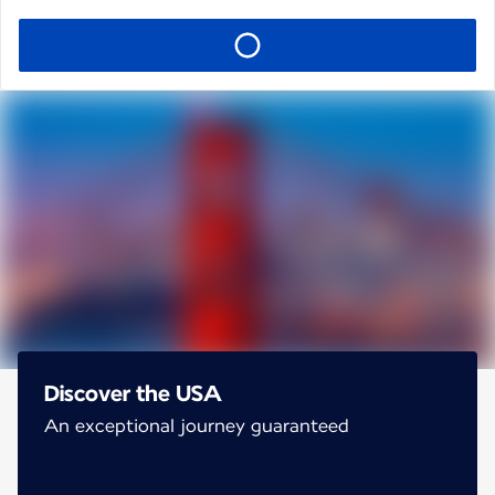
Discover the USA
An exceptional journey guaranteed