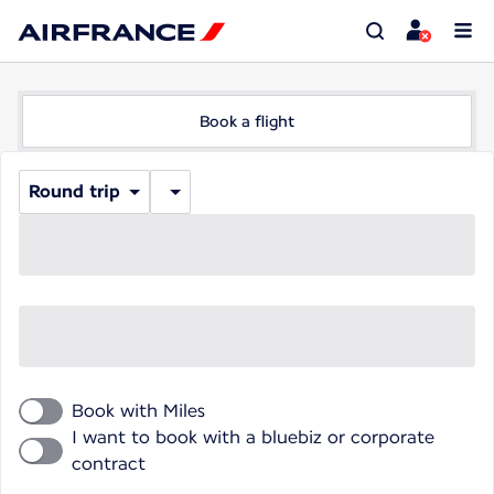
Book a flight
Round trip
Book with Miles
I want to book with a bluebiz or corporate
contract