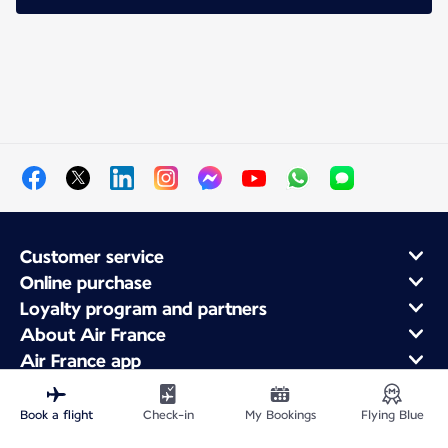
Customer service
Online purchase
Loyalty program and partners
About Air France
Air France app
Book a flight
Check-in
My Bookings
Flying Blue