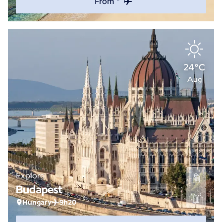
From *
24°C
Aug
Explore
Budapest
Hungary
9h20