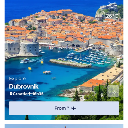
26°C
Aug
Explore
Dubrovnik
Croatia
16h35
From *