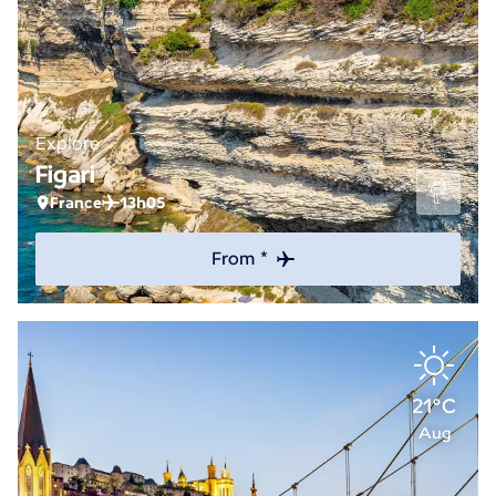
Explore
Figari
France
13h05
From *
21°C
Aug