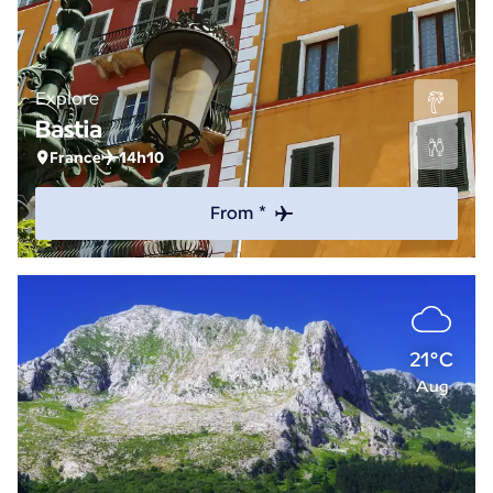
Explore
Bastia
France
14h10
From *
21°C
Aug