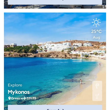
25°C
Aug
Explore
Mykonos
Greece
11h15