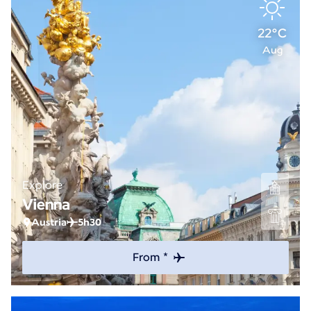
22°C
Aug
Explore
Vienna
Austria
5h30
From *