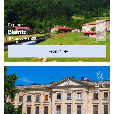
Explore
Biarritz
France
8h55
From *
22°C
Aug