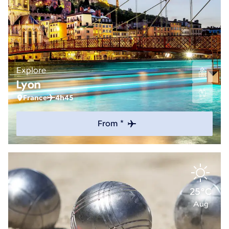
Explore
Lyon
France
4h45
From *
25°C
Aug