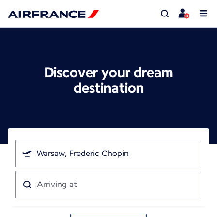
Discover your dream
destination
I'm
traveling
from
Arriving
at