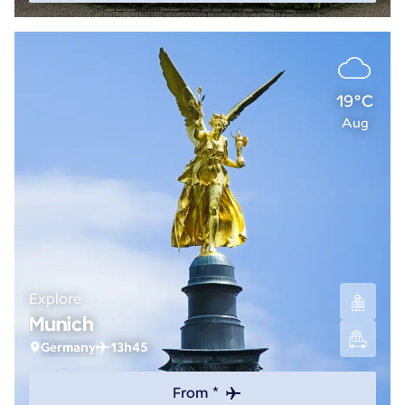
19°C
Aug
Explore
Munich
Germany
13h45
From *