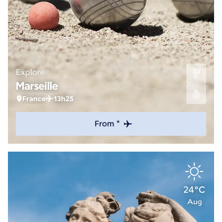
Explore
Marseille
France
13h25
From *
24°C
Aug