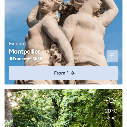
Explore
Montpellier
France
13h35
From *
20°C
Aug