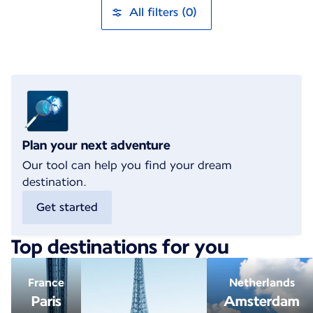
All filters (0)
Plan your next adventure
Our tool can help you find your dream
destination.
Get started
Top destinations for you
France
Netherlands
Paris
Amsterdam