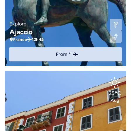
Explore
Ajaccio
France
12h45
From *
25°C
Aug