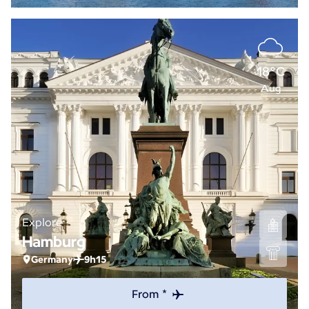
18°C
Aug
Explore
Hamburg
Germany
9h15
From *