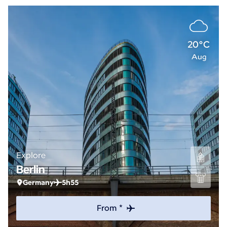
20°C
Aug
Explore
Berlin
Germany
5h55
From *