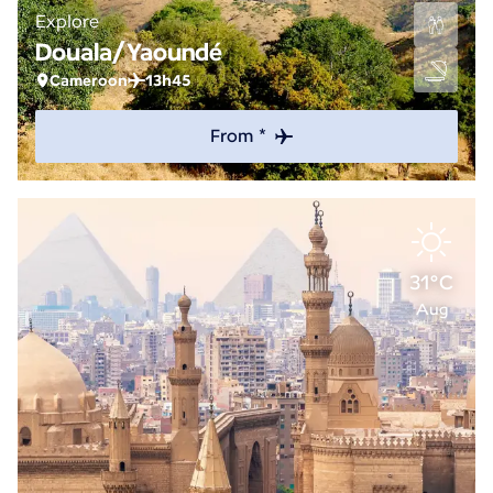
Explore
Douala/Yaoundé
Cameroon
13h45
From *
31°C
Aug