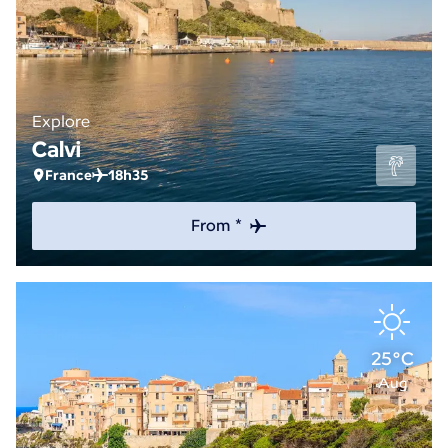
Explore
Calvi
France
18h35
From *
25°C
Aug