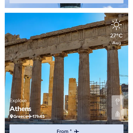
27°C
Aug
Explore
Athens
Greece
17h45
From *