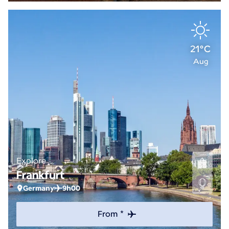
21°C
Aug
Explore
Frankfurt
Germany
9h00
From *