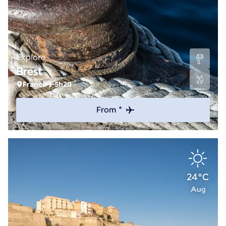
Explore
Brest
France
5h20
From *
24°C
Aug