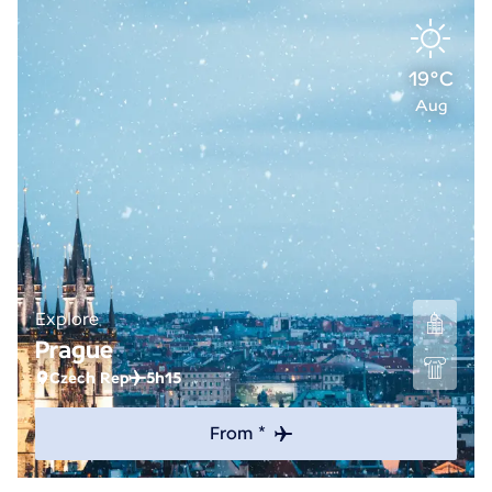
19°C
Aug
Explore
Prague
Czech Rep
5h15
From *