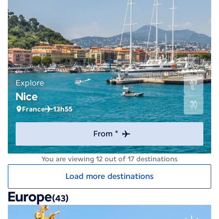
Explore
Nice
France
13h55
From *
You are viewing 12 out of 17 destinations
Load more destinations
Europe
(43)