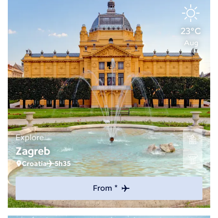
23°C
Aug
Explore
Zagreb
Croatia
5h35
From *