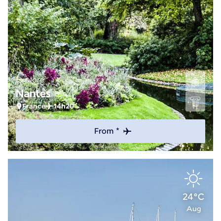
Explore
Nantes
France
14h20
From *
24°C
Aug