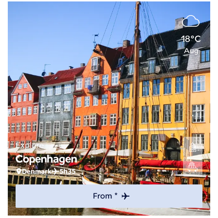
18°C
Aug
Explore
Copenhagen
Denmark
5h35
From *