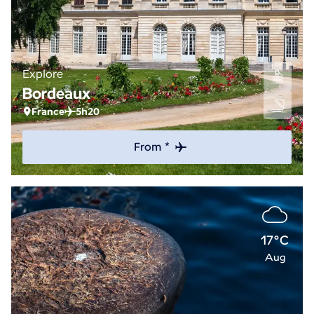
Explore
Bordeaux
France
5h20
From *
17°C
Aug