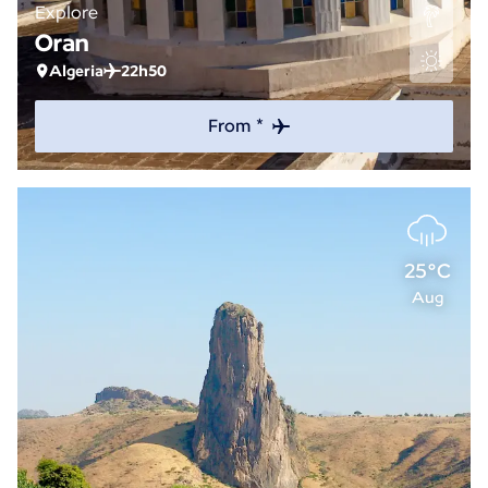
Explore
Oran
Algeria
22h50
From *
25°C
Aug