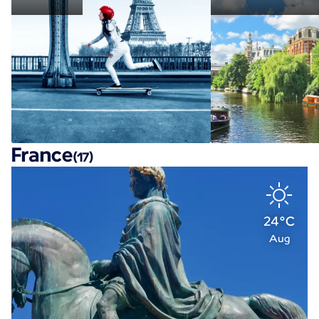
France
(17)
24°C
Aug