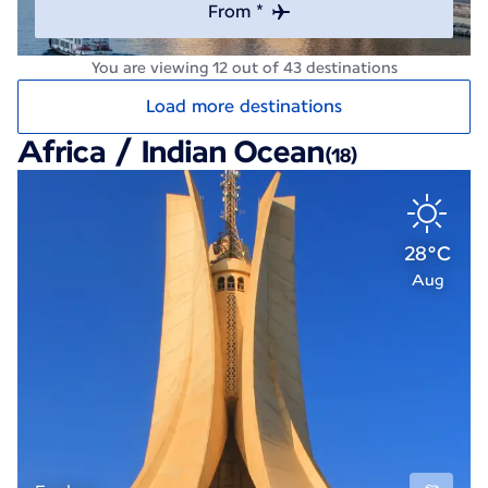
From *
You are viewing 12 out of 43 destinations
Load more destinations
Africa / Indian Ocean
(18)
28°C
Aug