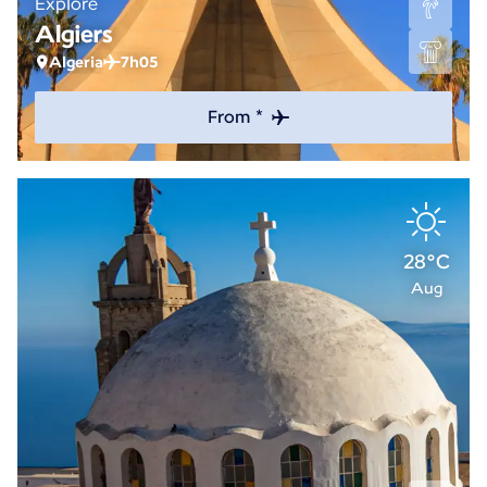
Explore
Algiers
Algeria
7h05
From *
28°C
Aug