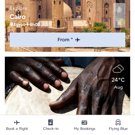
Explore
Cairo
Egypt
8h00
From *
24°C
Aug
Book a flight
Check-in
My Bookings
Flying Blue