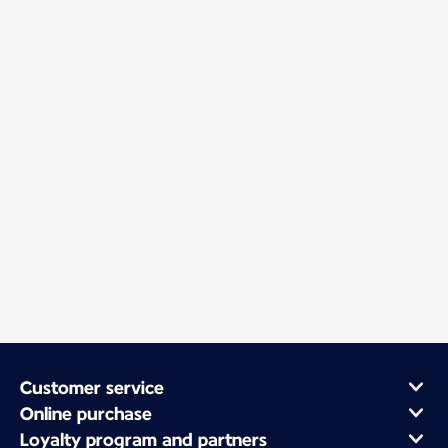
Customer service
Online purchase
Loyalty program and partners