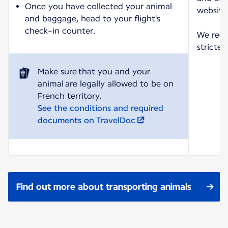
Once you have collected your animal
website
and baggage, head to your flight's
check-in counter.
We reco
strictes
Make sure that you and your
animal are legally allowed to be on
See the conditions and required
documents on TravelDoc
Find out more about transporting animals