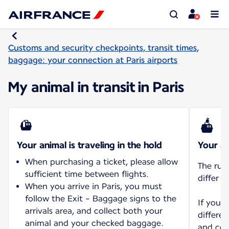
Customs and security checkpoints, transit times,
baggage: your connection at Paris airports
My animal in transit in Paris
Your animal is traveling in the hold
Your an
When purchasing a ticket, please allow
The rul
sufficient time between flights.
differ d
When you arrive in Paris, you must
follow the Exit - Baggage signs to the
If you 
arrivals area, and collect both your
differen
animal and your checked baggage.
and con