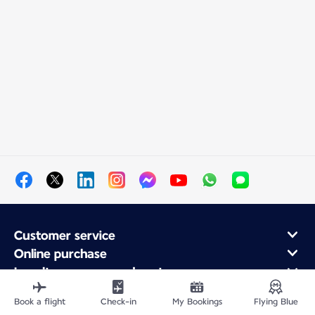
Customer service
Online purchase
Loyalty program and partners
About Air France
Book a flight
Check-in
My Bookings
Flying Blue
Air France app