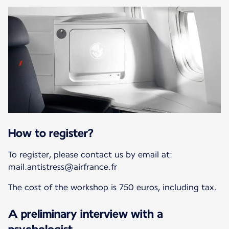
How to register?
To register, please contact us by email at:
mail.antistress@airfrance.fr
The cost of the workshop is 750 euros, including tax.
A preliminary interview with a
psychologist