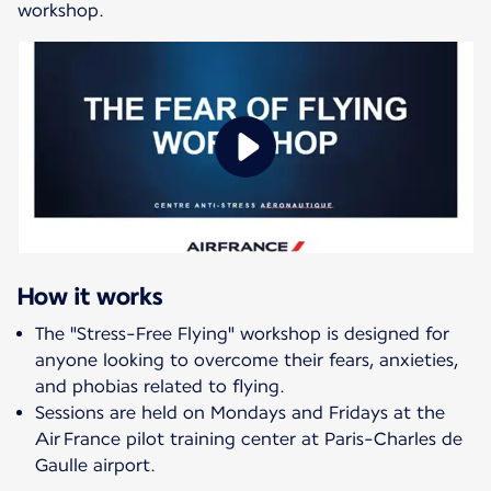
workshop.
How it works
The "Stress-Free Flying" workshop is designed for
anyone looking to overcome their fears, anxieties,
and phobias related to flying.
Sessions are held on Mondays and Fridays at the
Air France pilot training center at Paris-Charles de
Gaulle airport.