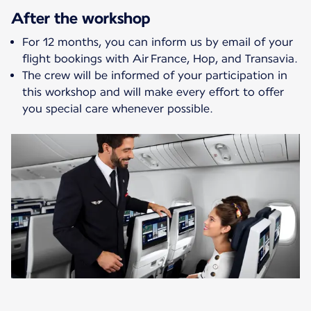
After the workshop
For 12 months, you can inform us by email of your
flight bookings with Air France, Hop, and Transavia.
The crew will be informed of your participation in
this workshop and will make every effort to offer
you special care whenever possible.