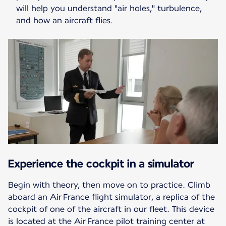
will help you understand "air holes," turbulence,
and how an aircraft flies.
Experience the cockpit in a simulator
Begin with theory, then move on to practice. Climb
aboard an Air France flight simulator, a replica of the
cockpit of one of the aircraft in our fleet. This device
is located at the Air France pilot training center at