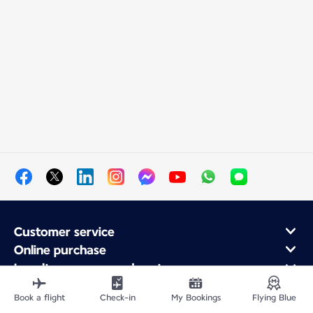
Customer service
Online purchase
Loyalty program and partners
About Air France
Book a flight
Check-in
My Bookings
Flying Blue
Air France app