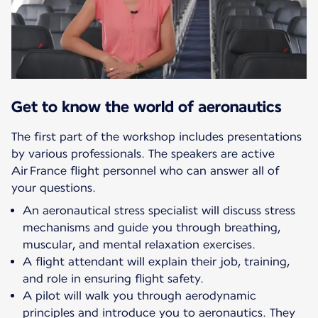
Get to know the world of aeronautics
The first part of the workshop includes presentations
by various professionals. The speakers are active
Air France flight personnel who can answer all of
your questions.
An aeronautical stress specialist will discuss stress
mechanisms and guide you through breathing,
muscular, and mental relaxation exercises.
A flight attendant will explain their job, training,
and role in ensuring flight safety.
A pilot will walk you through aerodynamic
principles and introduce you to aeronautics. They