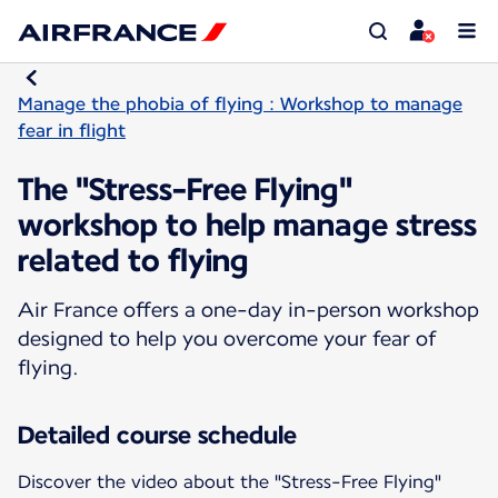
Manage the phobia of flying : Workshop to manage
fear in flight
The "Stress-Free Flying"
workshop to help manage stress
related to flying
Air France offers a one-day in-person workshop
designed to help you overcome your fear of
flying.
Detailed course schedule
Discover the video about the "Stress-Free Flying"