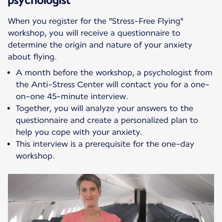
When you register for the "Stress-Free Flying"
workshop, you will receive a questionnaire to
determine the origin and nature of your anxiety
about flying.
A month before the workshop, a psychologist from
the Anti-Stress Center will contact you for a one-
on-one 45-minute interview.
Together, you will analyze your answers to the
questionnaire and create a personalized plan to
help you cope with your anxiety.
This interview is a prerequisite for the one-day
workshop.