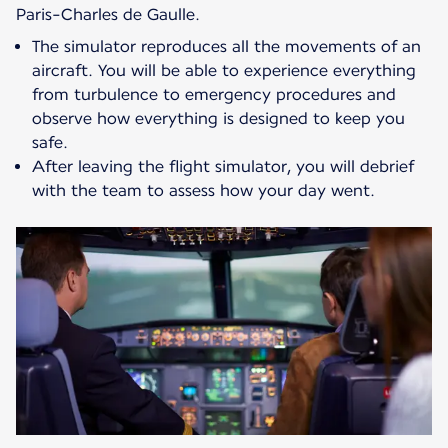
Paris-Charles de Gaulle.
The simulator reproduces all the movements of an
aircraft. You will be able to experience everything
from turbulence to emergency procedures and
observe how everything is designed to keep you
safe.
After leaving the flight simulator, you will debrief
with the team to assess how your day went.