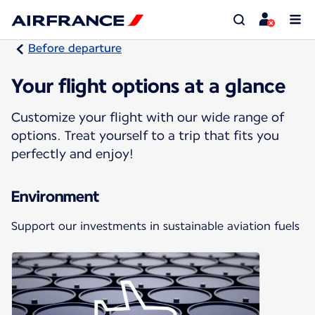
Before departure
Your flight options at a glance
Customize your flight with our wide range of
options. Treat yourself to a trip that fits you
perfectly and enjoy!
Environment
Support our investments in sustainable aviation fuels