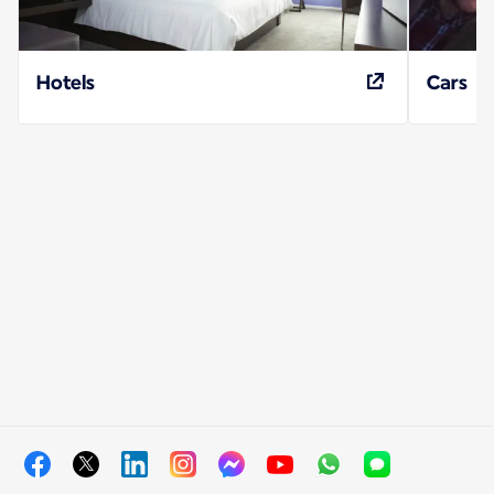
Hotels
Cars