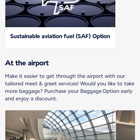
Sustainable aviation fuel (SAF) Option
At the airport
Make it easier to get through the airport with our
tailored meet & greet services! Would you like to take
more baggage? Purchase your Baggage Option early
and enjoy a discount.