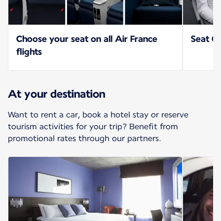
Choose your seat on all Air France
Seat Op
flights
At your destination
Want to rent a car, book a hotel stay or reserve
tourism activities for your trip? Benefit from
promotional rates through our partners.