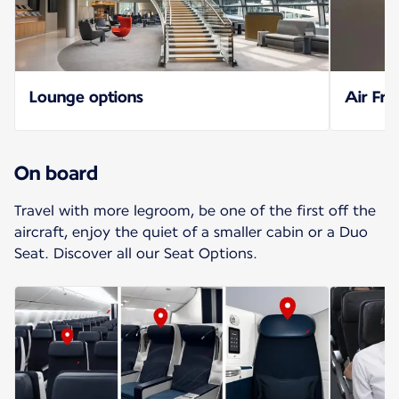
Lounge options
Air Fra
On board
Travel with more legroom, be one of the first off the
aircraft, enjoy the quiet of a smaller cabin or a Duo
Seat. Discover all our Seat Options.