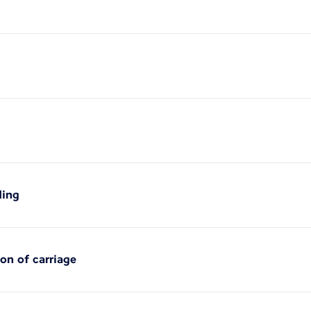
ding
ion of carriage