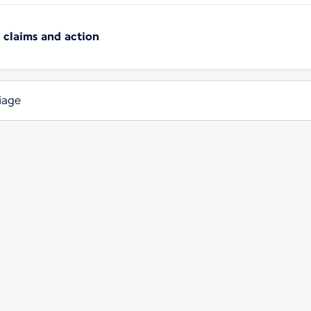
n claims and action
iage