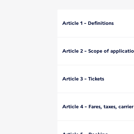
Article 1 - Definitions
Article 2 - Scope of applicati
Article 3 - Tickets
Article 4 - Fares, taxes, carri