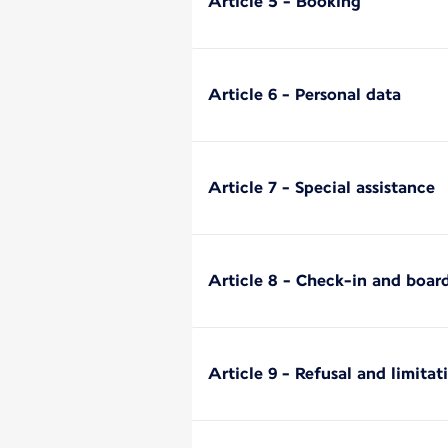
Article 5 - Booking
Article 6 - Personal data
Article 7 - Special assistance
Article 8 - Check-in and boar
Article 9 - Refusal and limitat