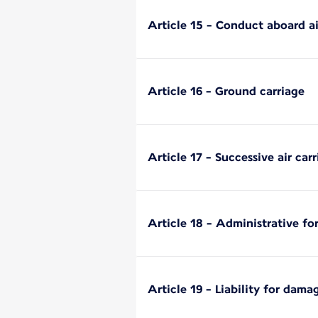
Article 15 - Conduct aboard ai
Article 16 - Ground carriage
Article 17 - Successive air carr
Article 18 - Administrative fo
Article 19 - Liability for dama