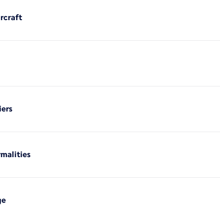
rcraft
iers
rmalities
ge