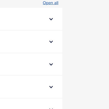
Open all