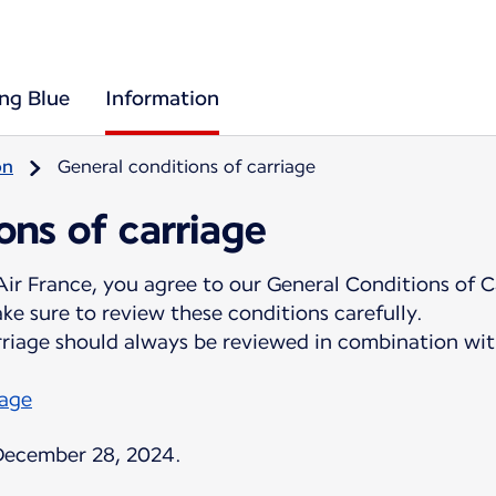
ing Blue
Information
on
General conditions of carriage
ons of carriage
ir France, you agree to our General Conditions of C
e sure to review these conditions carefully.
rriage should always be reviewed in combination wit
page
 December 28, 2024.