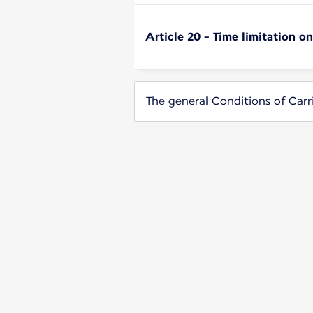
Article 20 - Time limitation o
The general Conditions of Carr