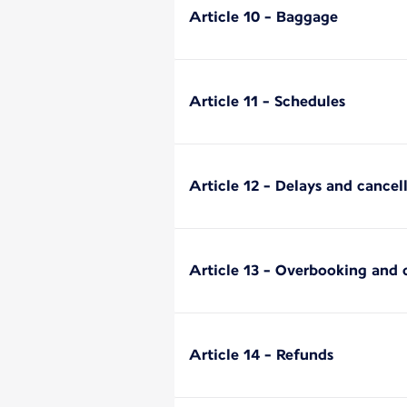
Article 10 - Baggage
Article 11 - Schedules
Article 12 - Delays and cancell
Article 13 - Overbooking and
Article 14 - Refunds