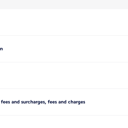
on
er fees and surcharges, fees and charges