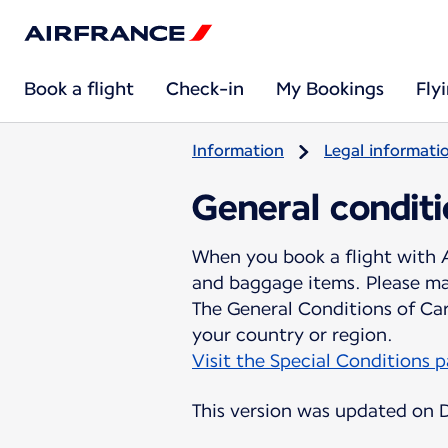
Book a flight
Check-in
My Bookings
Fly
Information
Legal informati
General conditi
When you book a flight with A
and baggage items. Please mak
The General Conditions of Ca
Visit the Special Conditions 
This version was updated on