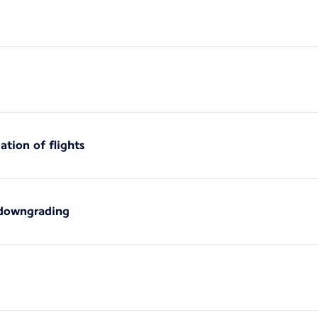
ation of flights
 downgrading