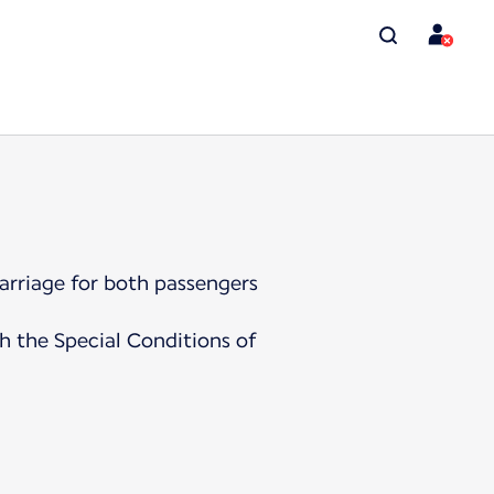
arriage for both passengers
h the Special Conditions of