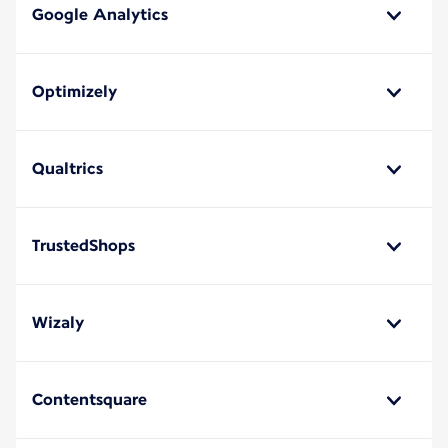
Google Analytics
Optimizely
Qualtrics
TrustedShops
Wizaly
Contentsquare