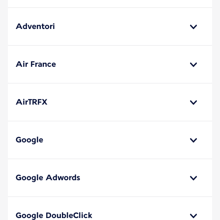
Adventori
Air France
AirTRFX
Google
Google Adwords
Google DoubleClick