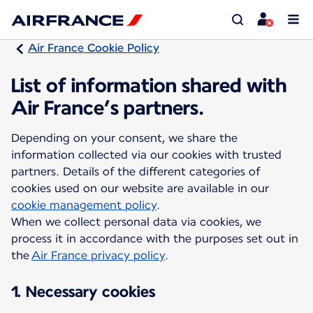
Air France Cookie Policy
List of information shared with
Air France’s partners.
Depending on your consent, we share the
information collected via our cookies with trusted
partners. Details of the different categories of
cookies used on our website are available in our
cookie management policy
.
When we collect personal data via cookies, we
process it in accordance with the purposes set out in
the
Air France privacy policy
.
1. Necessary cookies