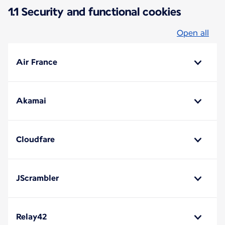
1.1 Security and functional cookies
Open all
Air France
Akamai
Cloudfare
JScrambler
Relay42