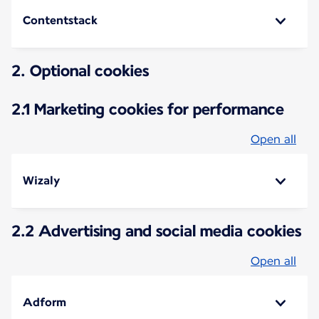
Contentstack
2. Optional cookies
2.1 Marketing cookies for performance
Open all
Wizaly
2.2 Advertising and social media cookies
Open all
Adform