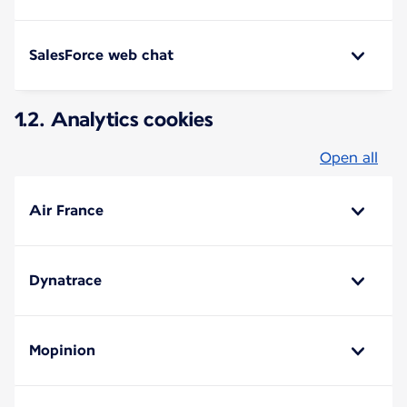
SalesForce web chat
1.2. Analytics cookies
Open all
Air France
Dynatrace
Mopinion