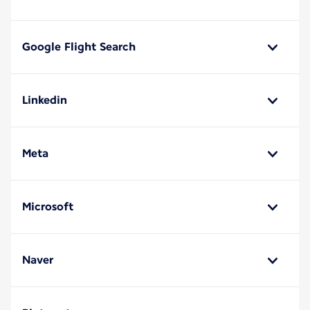
Google Flight Search
Linkedin
Meta
Microsoft
Naver