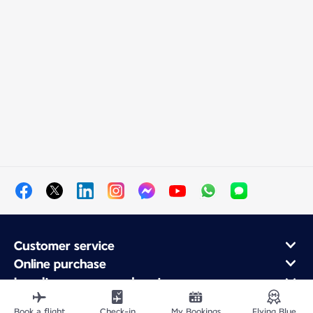
Customer service
Online purchase
Loyalty program and partners
About Air France
Book a flight
Check-in
My Bookings
Flying Blue