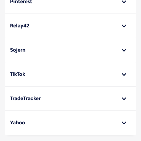
Pinterest
Relay42
Sojern
TikTok
TradeTracker
Yahoo