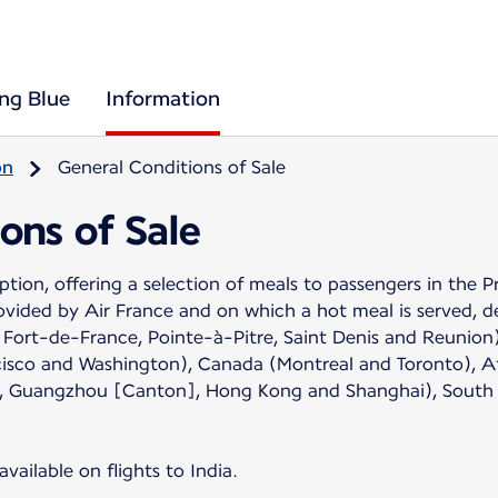
ing Blue
Information
on
General Conditions of Sale
ons of Sale
 option, offering a selection of meals to passengers in 
rovided by Air France and on which a hot meal is served, d
Fort-de-France, Pointe-à-Pitre, Saint Denis and Reunion)
cisco and Washington), Canada (Montreal and Toronto), Af
kin], Guangzhou [Canton], Hong Kong and Shanghai), South
vailable on flights to India.