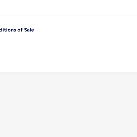
itions of Sale