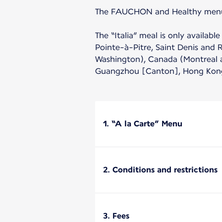
The FAUCHON and Healthy menu ar
The “Italia” meal is only availa
Pointe-à-Pitre, Saint Denis and 
Washington), Canada (Montreal an
Guangzhou [Canton], Hong Kong 
1. “A la Carte” Menu
2. Conditions and restrictions
3. Fees