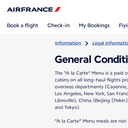
Book a flight
Check-in
My Bookings
Fly
Information
Legal informati
General Conditi
The “A la Carte” Menu is a paid
cabins on all long-haul flights p
overseas departments (Cayenne, 
Los Angeles, New York, San Fran
Libreville), China (Beijing [Pe
and Tokyo).
“A la Carte” Menu meals are not a