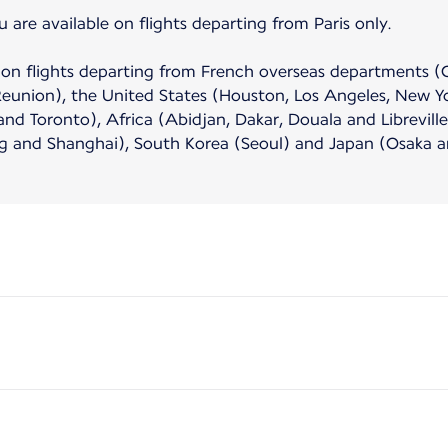
e available on flights departing from Paris only.
ble on flights departing from French overseas departments 
Reunion), the United States (Houston, Los Angeles, New Y
d Toronto), Africa (Abidjan, Dakar, Douala and Libreville)
and Shanghai), South Korea (Seoul) and Japan (Osaka a