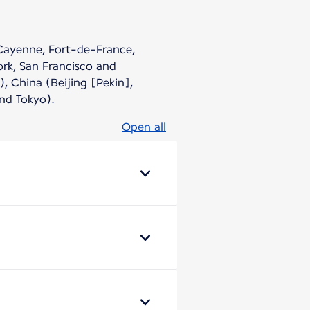
(Cayenne, Fort-de-France,
ork, San Francisco and
, China (Beijing [Pekin],
nd Tokyo).
Open all