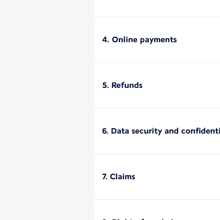
4. Online payments
5. Refunds
6. Data security and confidenti
7. Claims