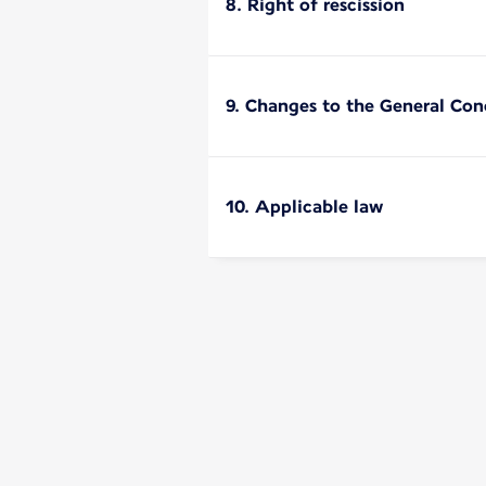
8. Right of rescission
9. Changes to the General Cond
10. Applicable law