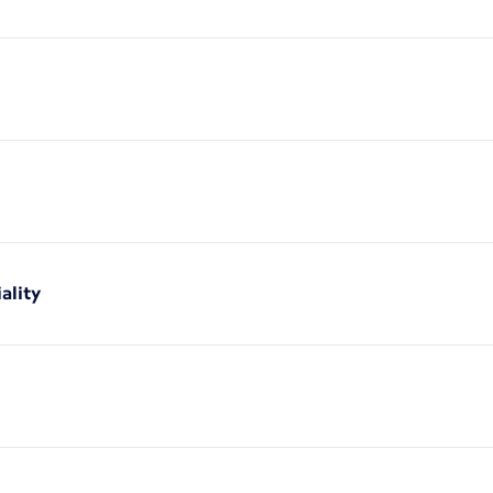
ality