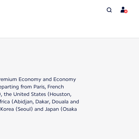
the Premium Economy and Economy
eparting from Paris, French
, the United States (Houston,
rica (Abidjan, Dakar, Douala and
 Korea (Seoul) and Japan (Osaka