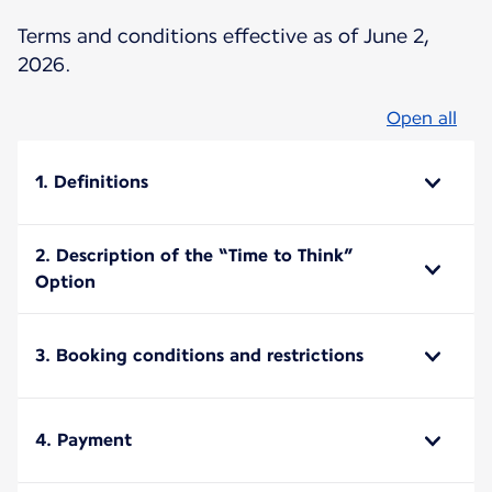
Terms and conditions effective as of June 2,
2026.
Open all
1. Definitions
2. Description of the “Time to Think”
Option
3. Booking conditions and restrictions
4. Payment