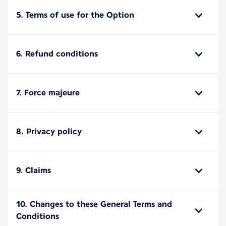
5. Terms of use for the Option
6. Refund conditions
7. Force majeure
8. Privacy policy
9. Claims
10. Changes to these General Terms and
Conditions