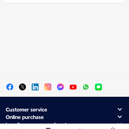
Customer service
Online purchase
Loyalty program and partners