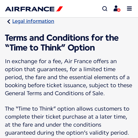
Legal information
Terms and Conditions for the
“Time to Think” Option
In exchange for a fee, Air France offers an
option that guarantees, for a limited time
period, the fare and the essential elements of a
booking before ticket issuance, subject to these
General Terms and Conditions of Sale.
The “Time to Think” option allows customers to
complete their ticket purchase at a later time,
at the fare and under the conditions
guaranteed during the option’s validity period.