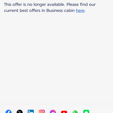
This offer is no longer available. Please find our
current best offers in Business cabin
here
.