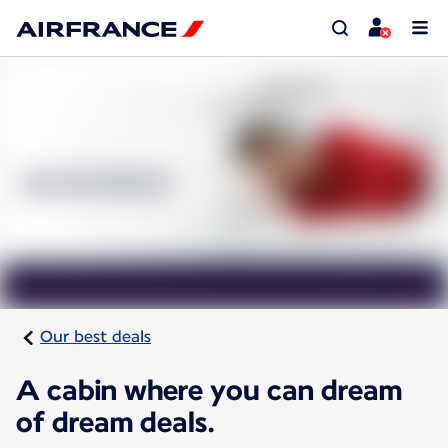
Our best deals
A cabin where you can dream
of dream deals.