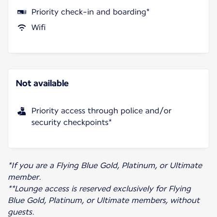
Priority check-in and boarding*
Wifi
Not available
Priority access through police and/or
security checkpoints*
*If you are a Flying Blue Gold, Platinum, or Ultimate
member.
**Lounge access is reserved exclusively for Flying
Blue Gold, Platinum, or Ultimate members, without
guests.