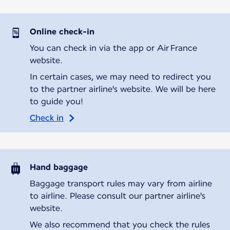
Online check-in
You can check in via the app or Air France
website.
In certain cases, we may need to redirect you
to the partner airline's website. We will be here
to guide you!
Check in
Hand baggage
Baggage transport rules may vary from airline
to airline. Please consult our partner airline's
website.
We also recommend that you check the rules