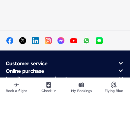
Customer service
Online purchase
Loyalty program and partners
About Air France
Book a flight
Check-in
My Bookings
Flying Blue
Air France app
Site Map
Legal information
Privacy policy
Accessibility statement
Cookie settings