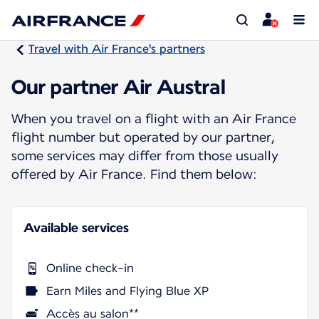
Travel with Air France's partners
Our partner Air Austral
When you travel on a flight with an Air France
flight number but operated by our partner,
some services may differ from those usually
offered by Air France. Find them below:
Available services
Online check-in
Earn Miles and Flying Blue XP
Accès au salon**