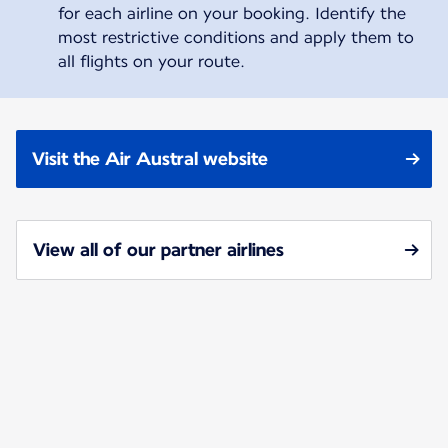
for each airline on your booking. Identify the
most restrictive conditions and apply them to
all flights on your route.
Visit the Air Austral website
View all of our partner airlines