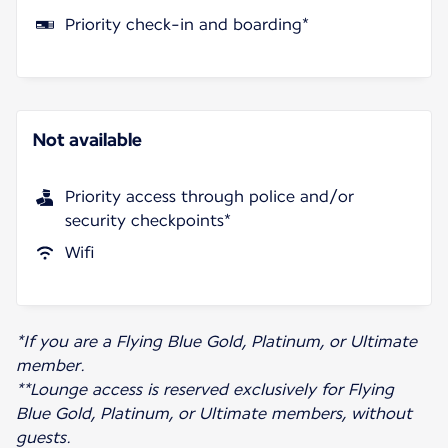
Priority check-in and boarding*
Not available
Priority access through police and/or
security checkpoints*
Wifi
*If you are a Flying Blue Gold, Platinum, or Ultimate
member.
**Lounge access is reserved exclusively for Flying
Blue Gold, Platinum, or Ultimate members, without
guests.