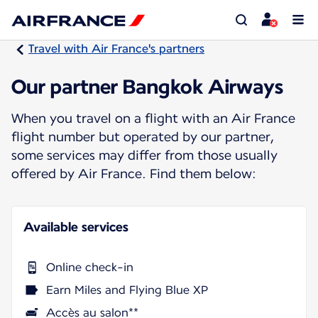
Travel with Air France's partners
Our partner Bangkok Airways
When you travel on a flight with an Air France
flight number but operated by our partner,
some services may differ from those usually
offered by Air France. Find them below:
Available services
Online check-in
Earn Miles and Flying Blue XP
Accès au salon**