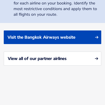
for each airline on your booking. Identify the
most restrictive conditions and apply them to
all flights on your route.
Visit the Bangkok Airways website
View all of our partner airlines