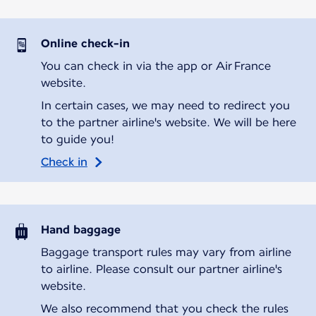
Online check-in
You can check in via the app or Air France
website.
In certain cases, we may need to redirect you
to the partner airline's website. We will be here
to guide you!
Check in
Hand baggage
Baggage transport rules may vary from airline
to airline. Please consult our partner airline's
website.
We also recommend that you check the rules