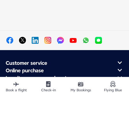
Customer service
Online purchase
Loyalty program and partners
About Air France
Book a flight
Check-in
My Bookings
Flying Blue
Air France app
Site Map
Legal information
Privacy policy
Accessibility statement
Cookie settings