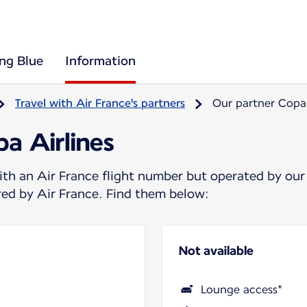
ing Blue
Information
Travel with Air France's partners
Our partner Copa 
a Airlines
ith an Air France flight number but operated by our
ered by Air France. Find them below:
Not available
Lounge access*