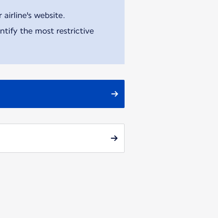
airline's website.
tify the most restrictive