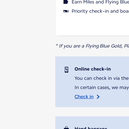
Earn Miles and Flying Blu
Priority check-in and boa
* If you are a Flying Blue Gold, 
Online check-in
You can check in via the
In certain cases, we may
Check in
Hand baggage