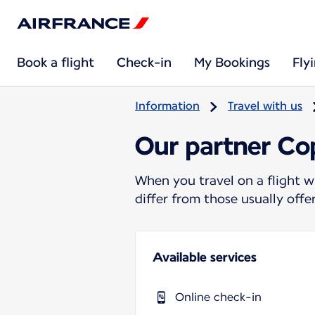
Book a flight
Check-in
My Bookings
Fly
Information
Travel with us
Our partner Cop
When you travel on a flight w
differ from those usually off
Available services
Online check-in