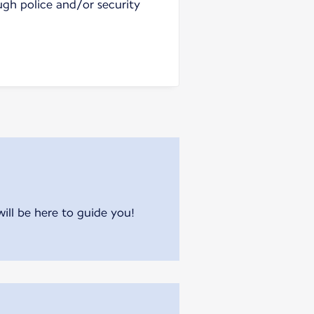
ugh police and/or security
will be here to guide you!