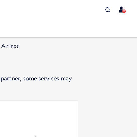
Airlines
 partner, some services may