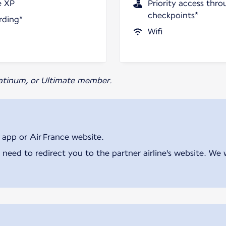
e XP
Priority access thro
checkpoints*
rding*
Wifi
Platinum, or Ultimate member.
 app or Air France website.
 need to redirect you to the partner airline's website. We 