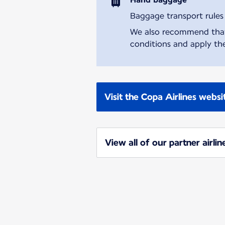
Baggage transport rules m
We also recommend that y
conditions and apply the
Visit the Copa Airlines websi
View all of our partner airlin