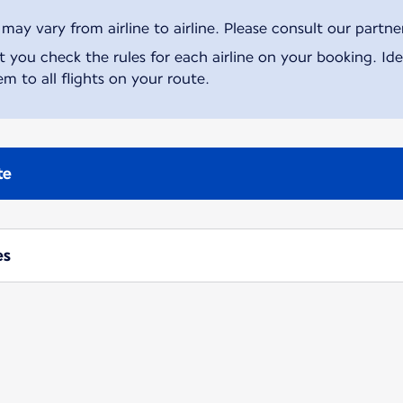
ay vary from airline to airline. Please consult our partner 
ou check the rules for each airline on your booking. Iden
m to all flights on your route.
te
es