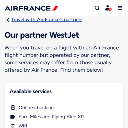
Travel with Air France's partners
Our partner WestJet
When you travel on a flight with an Air France
flight number but operated by our partner,
some services may differ from those usually
offered by Air France. Find them below:
Available services
Online check-in
Earn Miles and Flying Blue XP
Wifi