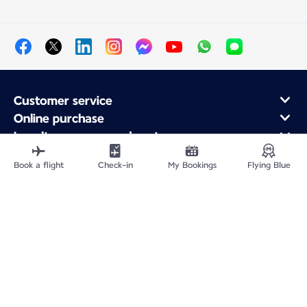
Customer service
Online purchase
Loyalty program and partners
About Air France
Book a flight
Check-in
My Bookings
Flying Blue
Air France app
Site Map
Legal information
Privacy policy
Accessibility statement
Cookie settings