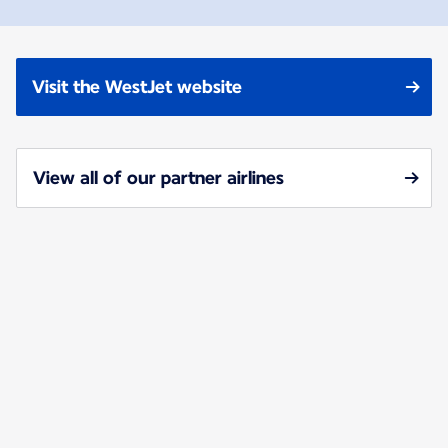
Visit the WestJet website
View all of our partner airlines