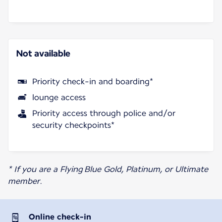
Not available
Priority check-in and boarding*
lounge access
Priority access through police and/or
security checkpoints*
* If you are a Flying Blue Gold, Platinum, or Ultimate
member.
Online check-in