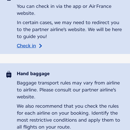
You can check in via the app or Air France
website.
In certain cases, we may need to redirect you
to the partner airline's website. We will be here
to guide you!
Check in
Hand baggage
Baggage transport rules may vary from airline
to airline. Please consult our partner airline's
website.
We also recommend that you check the rules
for each airline on your booking. Identify the
most restrictive conditions and apply them to
all flights on your route.