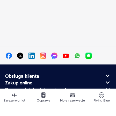
Obsługa klienta
Zakup online
Program lojalnościowy i partnerzy
Air France dla firm
Zarezerwuj lot
Odprawa
Moje rezerwacje
Flying Blue
Aplikacja mobilna Air France