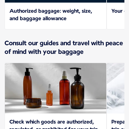
Authorized baggage: weight, size,
Your ch
and baggage allowance
Consult our guides and travel with peace
of mind with your baggage
Check which goods are authorized,
Prepar