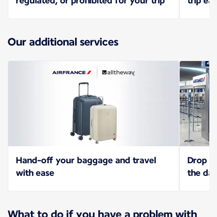
regulated, or prohibited for your trip
trip eas
Our additional services
Hand-off your baggage and travel
Drop of
with ease
the da
What to do if you have a problem with