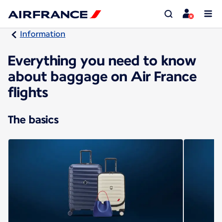
Information
Everything you need to know
about baggage on Air France
flights
The basics