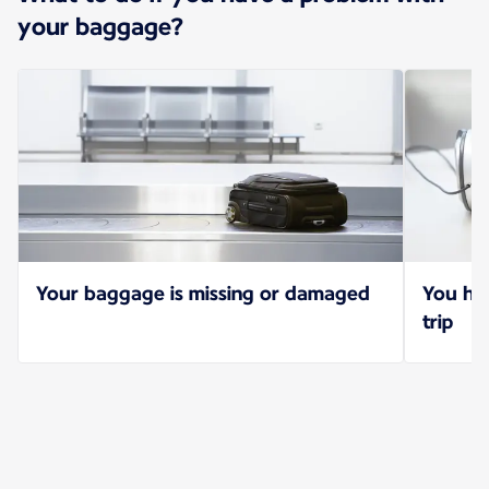
your baggage?
Your baggage is missing or damaged
You hav
trip