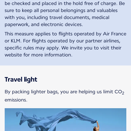
be checked and placed in the hold free of charge. Be
sure to keep all personal belongings and valuables
with you, including travel documents, medical
paperwork, and electronic devices.
This measure applies to flights operated by Air France
or KLM. For flights operated by our partner airlines,
specific rules may apply. We invite you to visit their
website for more information.
Travel light
By packing lighter bags, you are helping us limit CO
2
emissions.