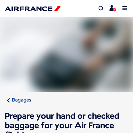
Bagages
Prepare your hand or checked
baggage for your Air France