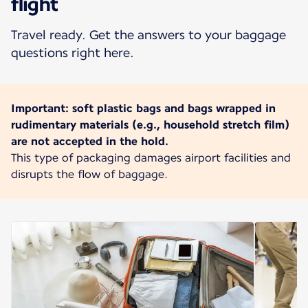
flight
Travel ready. Get the answers to your baggage
questions right here.
Important: soft plastic bags and bags wrapped in
rudimentary materials (e.g., household stretch film)
are not accepted in the hold.
This type of packaging damages airport facilities and
disrupts the flow of baggage.