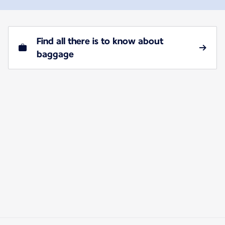
Find all there is to know about
baggage