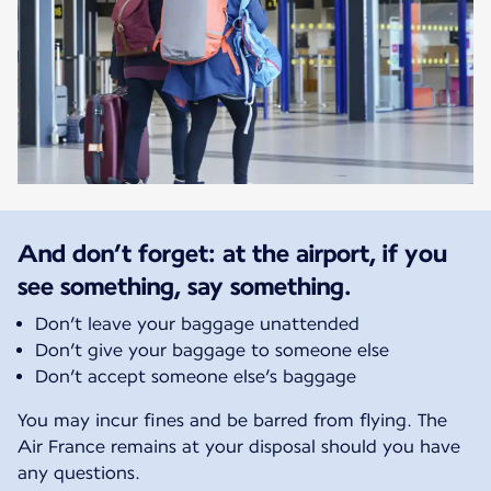
And don’t forget: at the airport, if you
see something, say something.
Don’t leave your baggage unattended
Don’t give your baggage to someone else
Don’t accept someone else’s baggage
You may incur fines and be barred from flying. The
Air France remains at your disposal should you have
any questions.