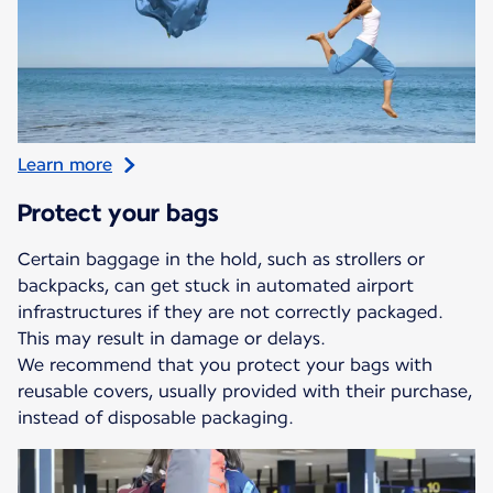
Learn more
Protect your bags
Certain baggage in the hold, such as strollers or
backpacks, can get stuck in automated airport
infrastructures if they are not correctly packaged.
This may result in damage or delays.
We recommend that you protect your bags with
reusable covers, usually provided with their purchase,
instead of disposable packaging.