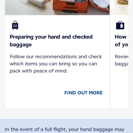
Preparing your hand and checked
How to 
baggage
of your
Follow our recommendations and check
Review 
which items you can bring so you can
baggage 
pack with peace of mind.
FIND OUT MORE
In the event of a full flight, your hand baggage may