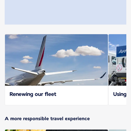
Renewing our fleet
Using S
A more responsible travel experience