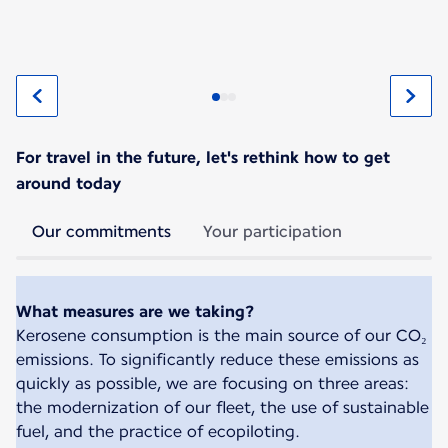
For travel in the future, let's rethink how to get
around today
Our commitments
Your participation
What measures are we taking?
Kerosene consumption is the main source of our CO₂
emissions. To significantly reduce these emissions as
quickly as possible, we are focusing on three areas:
the modernization of our fleet, the use of sustainable
fuel, and the practice of ecopiloting.