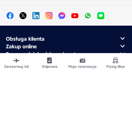
Obsługa klienta
Zakup online
Program lojalnościowy i partnerzy
Air France dla firm
Zarezerwuj lot
Odprawa
Moje rezerwacje
Flying Blue
Aplikacja mobilna Air France
Mapa witryny
Informacje prawne
Polityka ochrony prywatności
Deklaracja dostępności
Ustawienia plików cookie