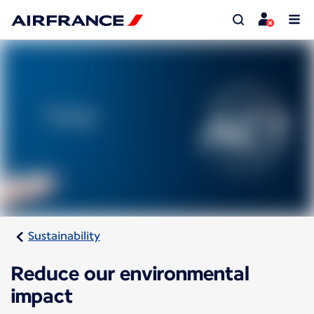
Sustainability
Reduce our environmental
impact