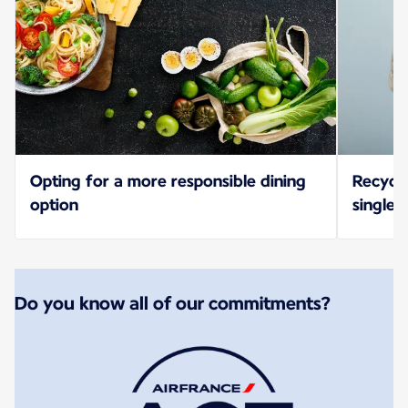
Opting for a more responsible dining
Recycl
option
single-
Do you know all of our commitments?