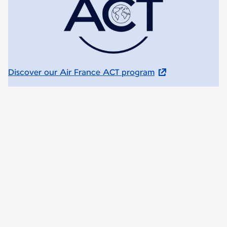
Discover our Air France ACT program