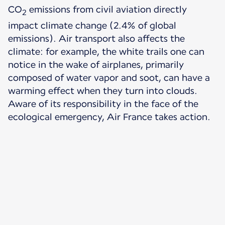
CO
emissions from civil aviation directly
2
impact climate change (2.4% of global
emissions). Air transport also affects the
climate: for example, the white trails one can
notice in the wake of airplanes, primarily
composed of water vapor and soot, can have a
warming effect when they turn into clouds.
Aware of its responsibility in the face of the
ecological emergency, Air France takes action.