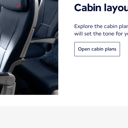
Cabin layo
Explore the cabin pla
will set the tone for 
Open cabin plans