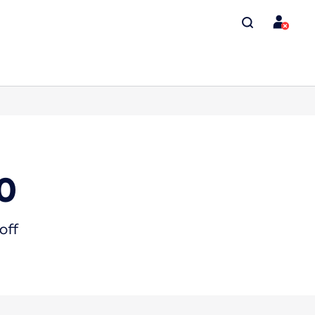
0
off