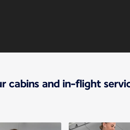
r cabins and in-flight servi