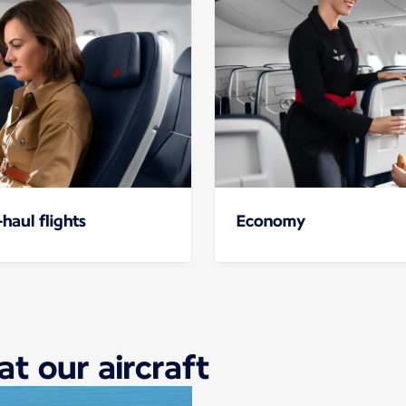
haul flights
Economy
at our aircraft