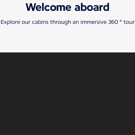
Welcome aboard
Explore our cabins through an immersive 360 ° tour