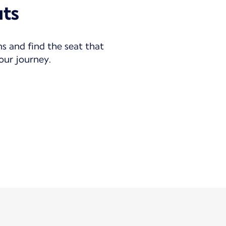
uts
ns and find the seat that
your journey.