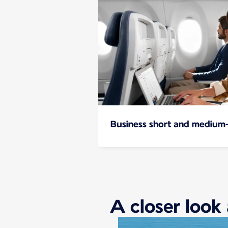
Business short and medium-
A closer look 