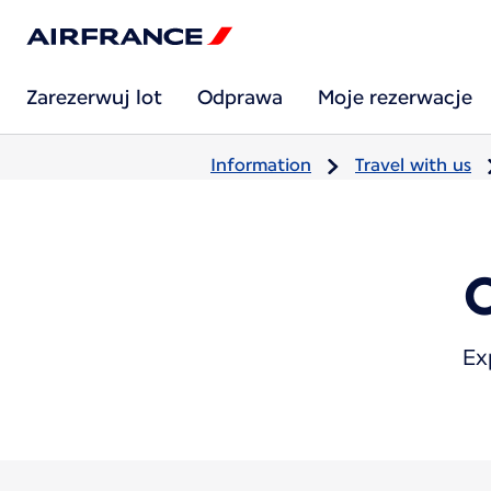
Zarezerwuj lot
Odprawa
Moje rezerwacje
Information
Travel with us
Ex