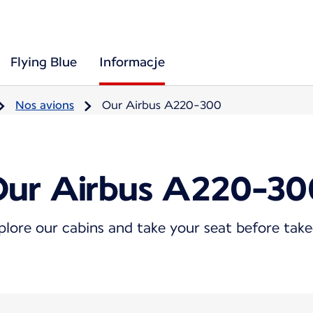
Flying Blue
Informacje
Nos avions
Our Airbus A220-300
Our Airbus A220-30
plore our cabins and take your seat before take