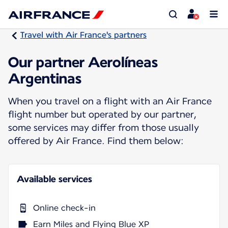
Travel with Air France's partners
Our partner Aerolíneas
Argentinas
When you travel on a flight with an Air France
flight number but operated by our partner,
some services may differ from those usually
offered by Air France. Find them below:
Available services
Online check-in
Earn Miles and Flying Blue XP