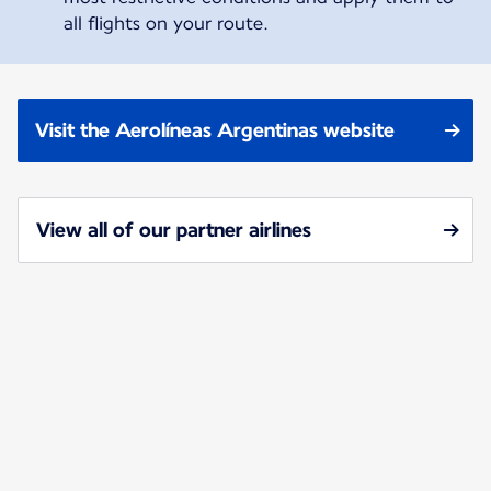
all flights on your route.
Visit the Aerolíneas Argentinas website
View all of our partner airlines