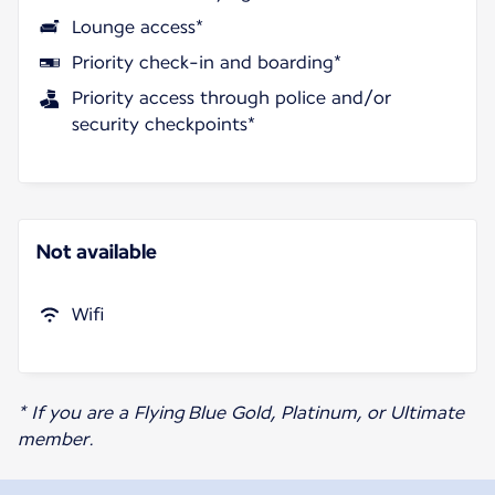
Lounge access*
Priority check-in and boarding*
Priority access through police and/or
security checkpoints*
Not available
Wifi
* If you are a Flying Blue Gold, Platinum, or Ultimate
member.