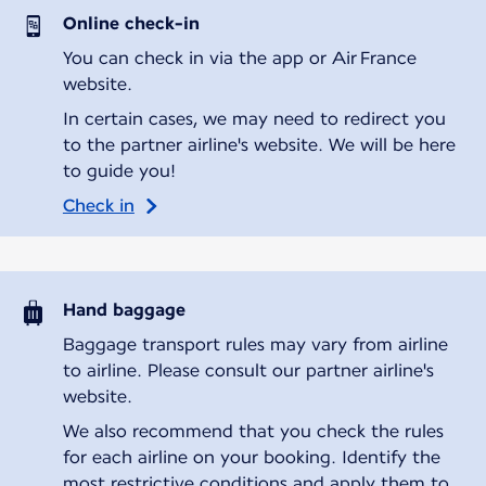
Online check-in
You can check in via the app or Air France
website.
In certain cases, we may need to redirect you
to the partner airline's website. We will be here
to guide you!
Check in
Hand baggage
Baggage transport rules may vary from airline
to airline. Please consult our partner airline's
website.
We also recommend that you check the rules
for each airline on your booking. Identify the
most restrictive conditions and apply them to