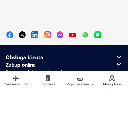
Obsługa klienta
Zakup online
Program lojalnościowy i partnerzy
Air France dla firm
Zarezerwuj lot
Odprawa
Moje rezerwacje
Flying Blue
Aplikacja mobilna Air France
Mapa witryny
Informacje prawne
Polityka ochrony prywatności
Deklaracja dostępności
Ustawienia plików cookie