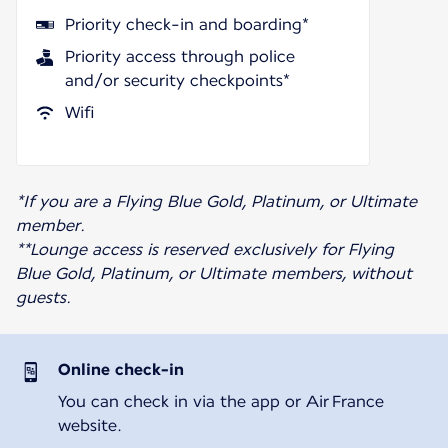
Priority check-in and boarding*
Priority access through police
and/or security checkpoints*
Wifi
*If you are a Flying Blue Gold, Platinum, or Ultimate
member.
**Lounge access is reserved exclusively for Flying
Blue Gold, Platinum, or Ultimate members, without
guests.
Online check-in
You can check in via the app or Air France
website.