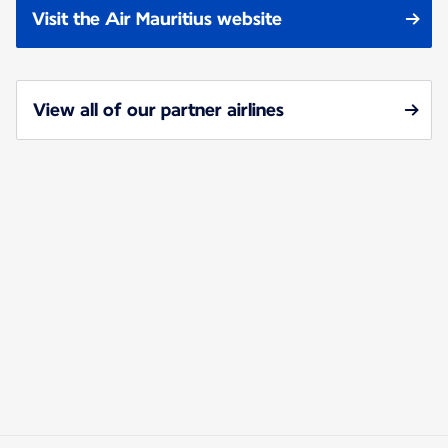
Visit the Air Mauritius website
View all of our partner airlines