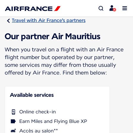
Travel with Air France's partners
Our partner Air Mauritius
When you travel on a flight with an Air France
flight number but operated by our partner,
some services may differ from those usually
offered by Air France. Find them below:
Available services
Online check-in
Earn Miles and Flying Blue XP
Accès au salon**