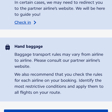
In certain cases, we may need to redirect you
to the partner airline's website. We will be here
to guide you!
Check in
Hand baggage
Baggage transport rules may vary from airline
to airline. Please consult our partner airline's
website.
We also recommend that you check the rules
for each airline on your booking. Identify the
most restrictive conditions and apply them to
all flights on your route.