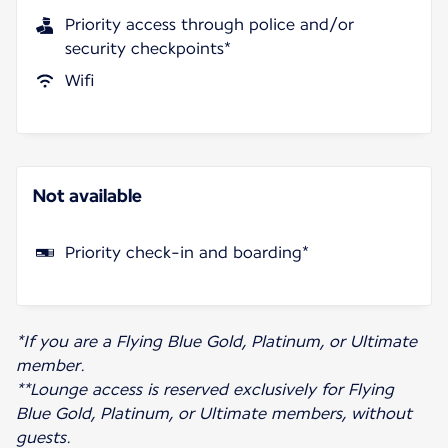
Priority access through police and/or
security checkpoints*
Wifi
Not available
Priority check-in and boarding*
*If you are a Flying Blue Gold, Platinum, or Ultimate
member.
**Lounge access is reserved exclusively for Flying
Blue Gold, Platinum, or Ultimate members, without
guests.