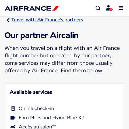
Travel with Air France's partners
Our partner Aircalin
When you travel on a flight with an Air France
flight number but operated by our partner,
some services may differ from those usually
offered by Air France. Find them below:
Available services
Online check-in
Earn Miles and Flying Blue XP
Accès au salon**