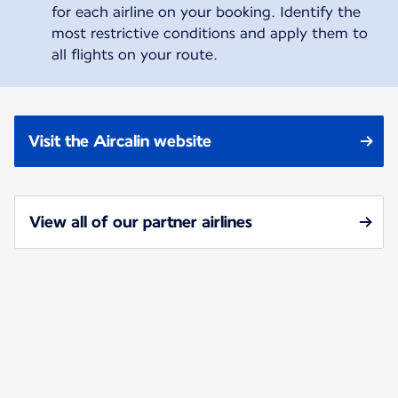
for each airline on your booking. Identify the
most restrictive conditions and apply them to
all flights on your route.
Visit the Aircalin website
View all of our partner airlines