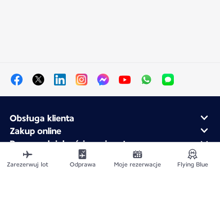
Obsługa klienta
Zakup online
Program lojalnościowy i partnerzy
Air France dla firm
Zarezerwuj lot
Odprawa
Moje rezerwacje
Flying Blue
Aplikacja mobilna Air France
Mapa witryny
Informacje prawne