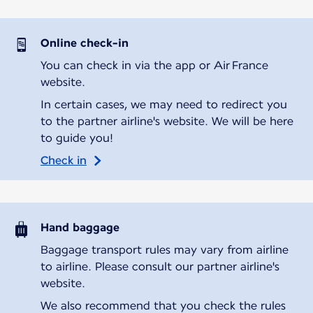
Online check-in
You can check in via the app or Air France
website.
In certain cases, we may need to redirect you
to the partner airline's website. We will be here
to guide you!
Check in
Hand baggage
Baggage transport rules may vary from airline
to airline. Please consult our partner airline's
website.
We also recommend that you check the rules