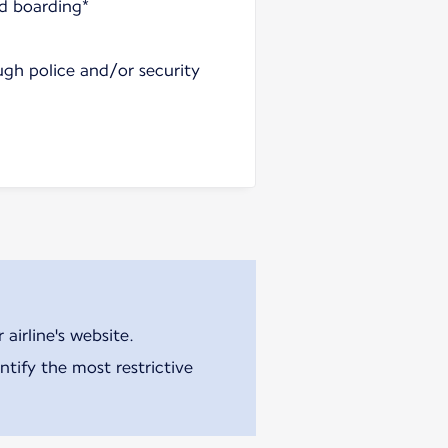
nd boarding*
ugh police and/or security
airline's website.
tify the most restrictive