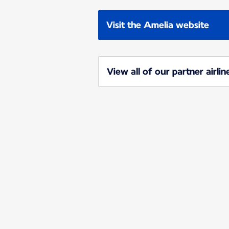
Visit the Amelia website
View all of our partner airlin