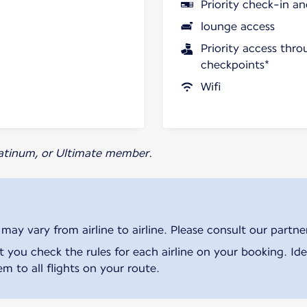
Priority check-in a
lounge access
Priority access thro
checkpoints*
Wifi
Platinum, or Ultimate member.
ay vary from airline to airline. Please consult our partner 
ou check the rules for each airline on your booking. Iden
m to all flights on your route.