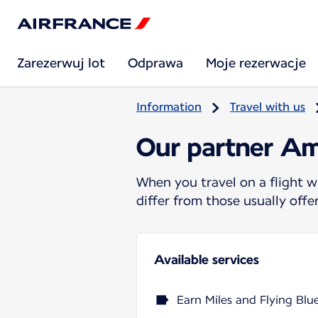
Zarezerwuj lot
Odprawa
Moje rezerwacje
Information
Travel with us
Our partner Am
When you travel on a flight w
differ from those usually off
Available services
Earn Miles and Flying Blu