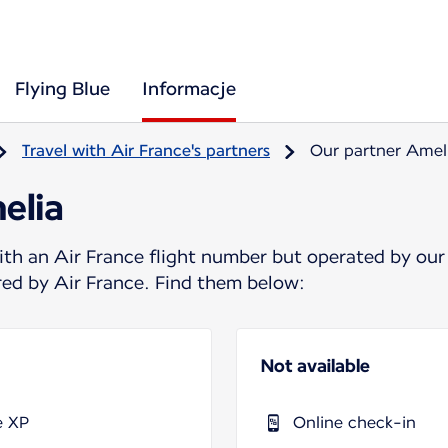
Flying Blue
Informacje
Travel with Air France's partners
Our partner Amel
elia
ith an Air France flight number but operated by our
ered by Air France. Find them below:
Not available
e XP
Online check-in