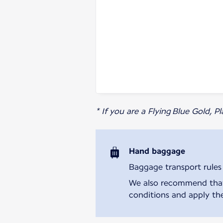
* If you are a Flying Blue Gold, 
Hand baggage
Baggage transport rules m
We also recommend that y
conditions and apply the