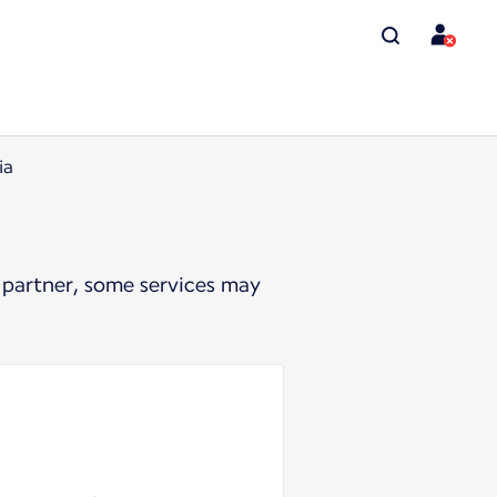
ia
 partner, some services may