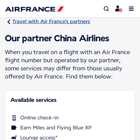
Travel with Air France's partners
Our partner China Airlines
When you travel on a flight with an Air France
flight number but operated by our partner,
some services may differ from those usually
offered by Air France. Find them below:
Available services
Online check-in
Earn Miles and Flying Blue XP
Lounge access*