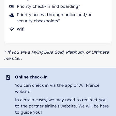
Priority check-in and boarding*
Priority access through police and/or
security checkpoints*
Wifi
* If you are a Flying Blue Gold, Platinum, or Ultimate
member.
Online check-in
You can check in via the app or Air France
website.
In certain cases, we may need to redirect you
to the partner airline's website. We will be here
to guide you!