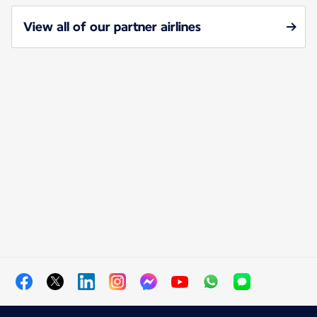
View all of our partner airlines