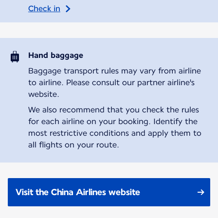
Check in
Hand baggage
Baggage transport rules may vary from airline
to airline. Please consult our partner airline's
website.
We also recommend that you check the rules
for each airline on your booking. Identify the
most restrictive conditions and apply them to
all flights on your route.
Visit the China Airlines website