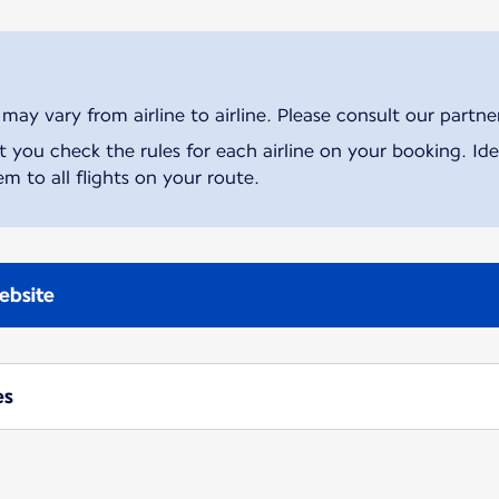
ay vary from airline to airline. Please consult our partner 
ou check the rules for each airline on your booking. Iden
m to all flights on your route.
ebsite
es