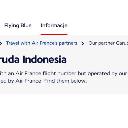
Flying Blue
Informacje
Travel with Air France's partners
Our partner Garu
ruda Indonesia
ith an Air France flight number but operated by our
ered by Air France. Find them below: