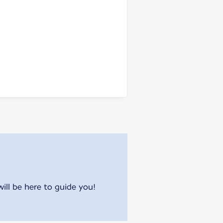
will be here to guide you!