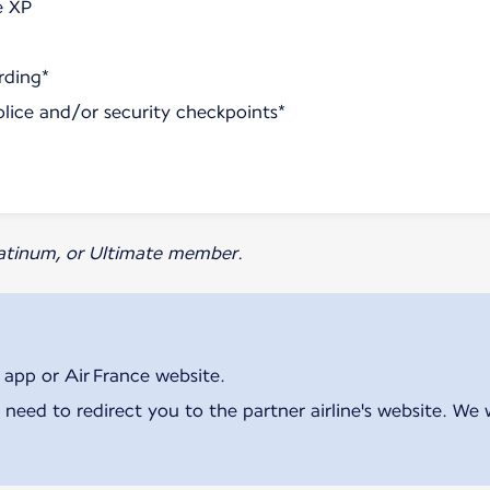
e XP
rding*
olice and/or security checkpoints*
Platinum, or Ultimate member.
 app or Air France website.
 need to redirect you to the partner airline's website. We 