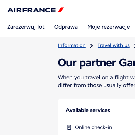
Zarezerwuj lot
Odprawa
Moje rezerwacje
Information
Travel with us
Our partner Ga
When you travel on a flight w
differ from those usually off
Available services
Online check-in