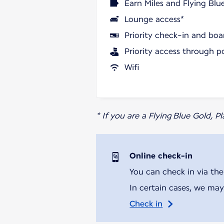
Earn Miles and Flying Blu
Lounge access*
Priority check-in and boa
Priority access through p
Wifi
* If you are a Flying Blue Gold, 
Online check-in
You can check in via the
In certain cases, we may
Check in