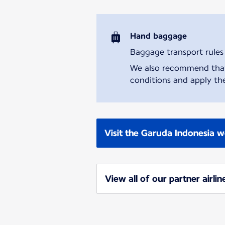
Hand baggage
Baggage transport rules m
We also recommend that y
conditions and apply the
Visit the Garuda Indonesia w
View all of our partner airlin