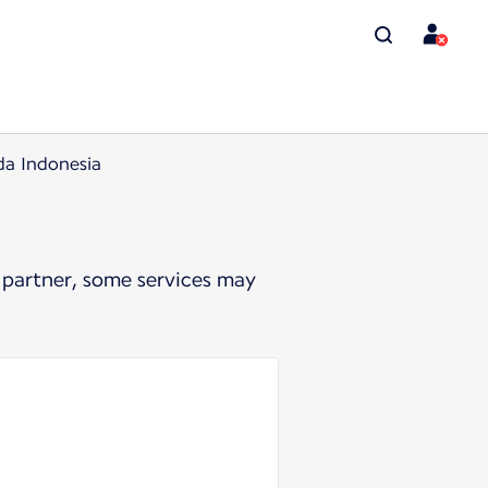
da Indonesia
 partner, some services may