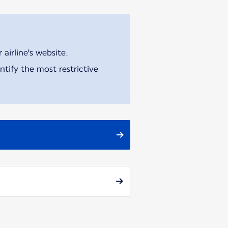
airline's website.
tify the most restrictive