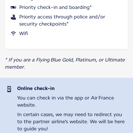
Priority check-in and boarding*
Priority access through police and/or
security checkpoints*
Wifi
* If you are a Flying Blue Gold, Platinum, or Ultimate
member.
Online check-in
You can check in via the app or Air France
website.
In certain cases, we may need to redirect you
to the partner airline's website. We will be here
to guide you!