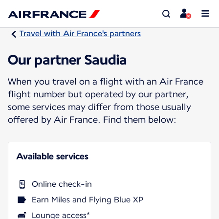
Travel with Air France's partners
Our partner Saudia
When you travel on a flight with an Air France
flight number but operated by our partner,
some services may differ from those usually
offered by Air France. Find them below:
Available services
Online check-in
Earn Miles and Flying Blue XP
Lounge access*