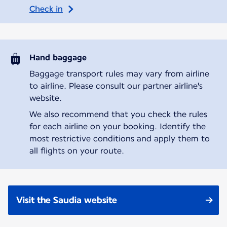
Check in
Hand baggage
Baggage transport rules may vary from airline
to airline. Please consult our partner airline's
website.
We also recommend that you check the rules
for each airline on your booking. Identify the
most restrictive conditions and apply them to
all flights on your route.
Visit the Saudia website