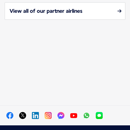
View all of our partner airlines