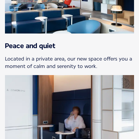
Peace and quiet
Located in a private area, our new space offers you a
moment of calm and serenity to work.