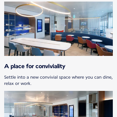
A place for conviviality
Settle into a new convivial space where you can dine,
relax or work.