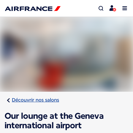
Découvrir nos salons
Our lounge at the Geneva
international airport