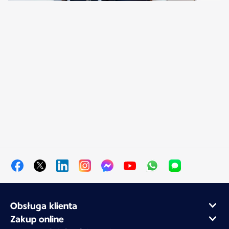
Obsługa klienta
Zakup online