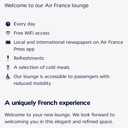
Welcome to our Air France lounge
Every day
Free WiFi access
Local and international newspapers on Air France
Press app
Refreshments
A selection of cold meals
Our lounge is accessible to passengers with
reduced mobility
A uniquely French experience
Welcome to your new lounge. We look forward to
welcoming you in this elegant and refined space.