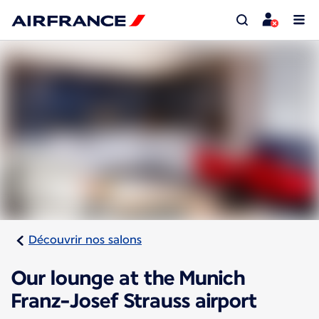
Découvrir nos salons
Our lounge at the Munich
Franz-Josef Strauss airport