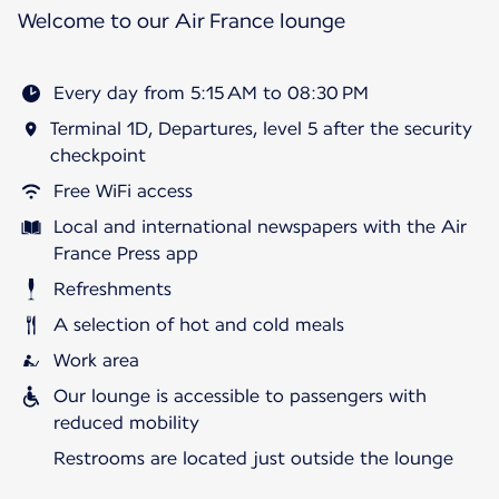
Welcome to our Air France lounge
Every day from 5:15 AM to 08:30 PM
Terminal 1D, Departures, level 5 after the security
checkpoint
Free WiFi access
Local and international newspapers with the Air
France Press app
Refreshments
A selection of hot and cold meals
Work area
Our lounge is accessible to passengers with
reduced mobility
Restrooms are located just outside the lounge