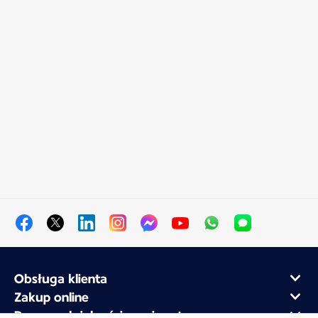
Obsługa klienta
Zakup online
Program lojalnościowy i partnerzy