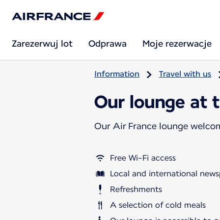
Zarezerwuj lot
Odprawa
Moje rezerwacje
Information
Travel with us
Our lounge at 
Our Air France lounge welco
Free Wi-Fi access
Local and international news
Refreshments
A selection of cold meals