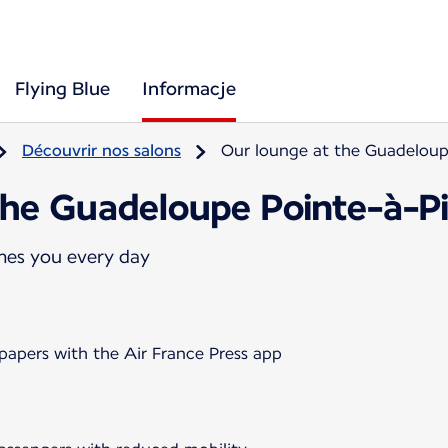
Flying Blue
Informacje
Découvrir nos salons
Our lounge at the Guadeloupe
the Guadeloupe Pointe-à-Pit
mes you every day
papers with the Air France Press app