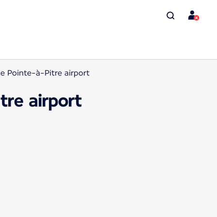
 Pointe-à-Pitre airport
re airport