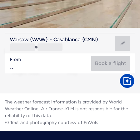
Morocco
Warsaw (WAW) - Casablanca (CMN)
Casablanca
From
25°C
Morocco
Book a flight
Flight time
Aug
The weather forecast information is provided by World
Weather Online. Air France-KLM is not responsible for the
reliability of this data.
© Text and photography courtesy of EnVols