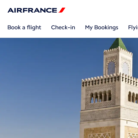
Book a flight
Check-in
My Bookings
Fly