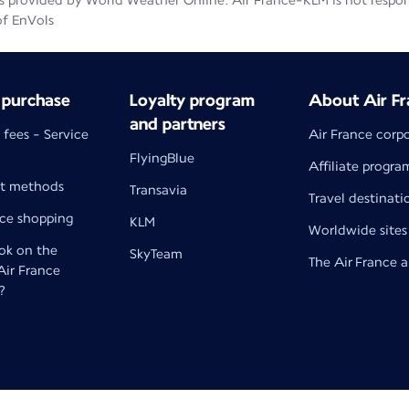
 provided by World Weather Online. Air France-KLM is not responsib
of EnVols
 purchase
Loyalty program
About Air Fr
and partners
 fees - Service
Air France corp
FlyingBlue
Affiliate progra
t methods
Transavia
Travel destinati
nce shopping
KLM
Worldwide sites
k on the
SkyTeam
The Air France 
 Air France
?