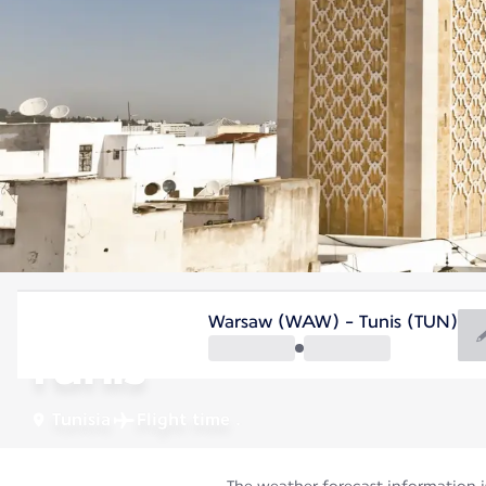
Tunisia
Warsaw (WAW) - Tunis (TUN)
Tunis
Tunisia
Flight time