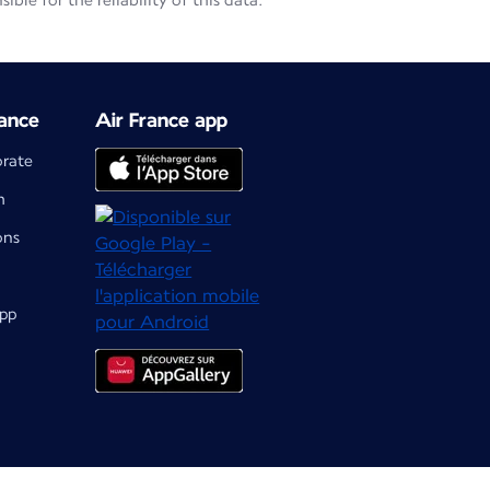
le for the reliability of this data.
ance
Air France app
orate
m
ons
app