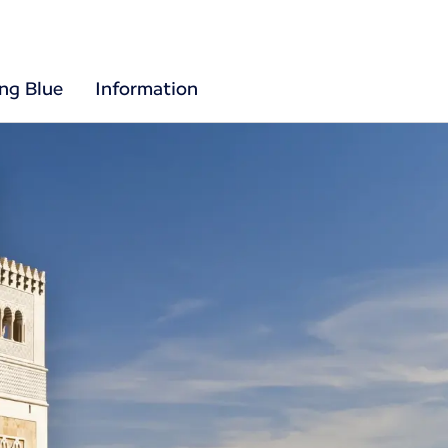
ing Blue
Information