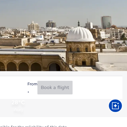
From
Book a flight
28°C
Aug