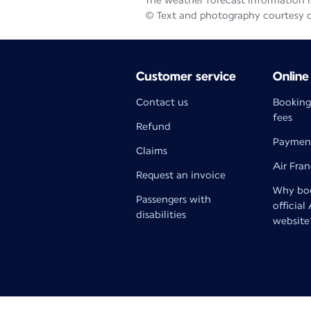
The weather forecast information is
© Text and photography courtesy 
Customer service
Online
Contact us
Booking
fees
Refund
Paymen
Claims
Air Fra
Request an invoice
Why boo
Passengers with
official
disabilities
website