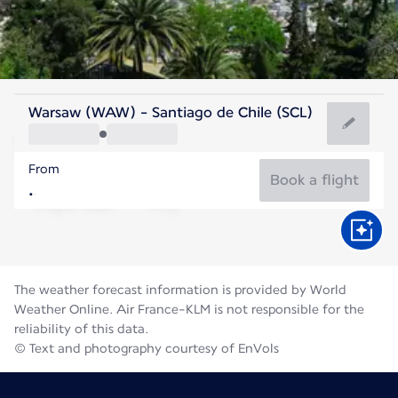
Chile
Warsaw (WAW) - Santiago de Chile (SCL)
Santiago
From
12°C
Chile
Book a flight
Flight time
Aug
The weather forecast information is provided by World
Weather Online. Air France-KLM is not responsible for the
reliability of this data.
© Text and photography courtesy of EnVols