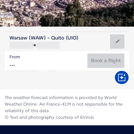
Ecuador
Warsaw (WAW) - Quito (UIO)
Quito
From
12°C
Ecuador
Book a flight
Flight time
Aug
The weather forecast information is provided by World
Weather Online. Air France-KLM is not responsible for the
reliability of this data.
© Text and photography courtesy of EnVols