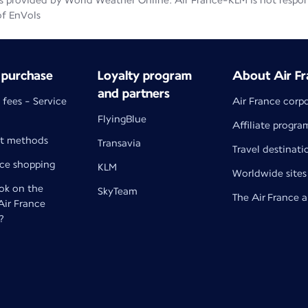
 provided by World Weather Online. Air France-KLM is not responsib
of EnVols
 purchase
Loyalty program
About Air Fr
and partners
 fees - Service
Air France corp
FlyingBlue
Affiliate progra
t methods
Transavia
Travel destinati
nce shopping
KLM
Worldwide sites
k on the
SkyTeam
The Air France 
 Air France
?