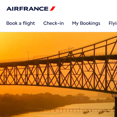
Book a flight
Check-in
My Bookings
Fly