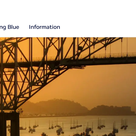
ing Blue
Information