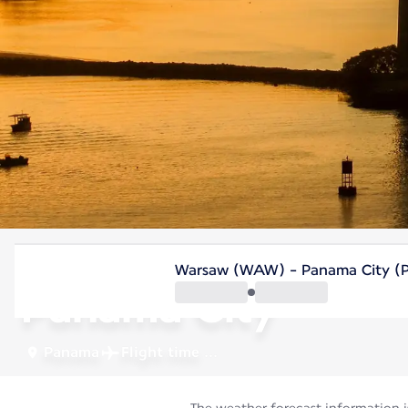
Panama
Warsaw (WAW) - Panama City (
Panama City
Panama
Flight time