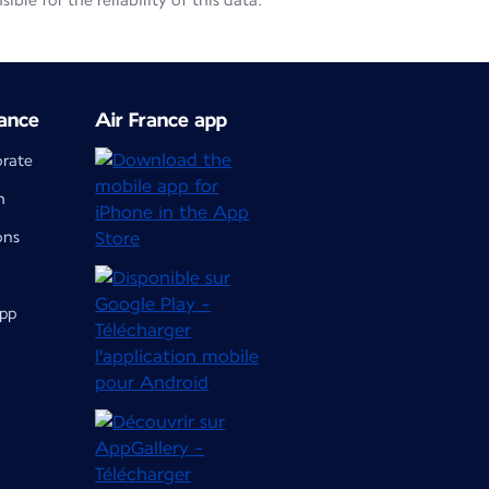
le for the reliability of this data.
ance
Air France app
orate
m
ons
app