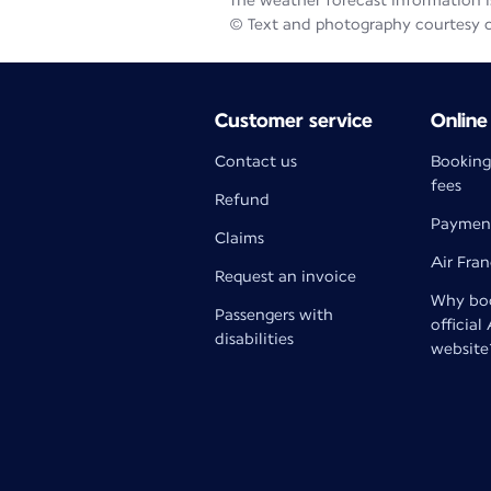
The weather forecast information is
© Text and photography courtesy 
Customer service
Online
Contact us
Booking
fees
Refund
Paymen
Claims
Air Fra
Request an invoice
Why boo
Passengers with
official
disabilities
website