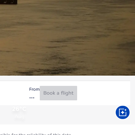
From
Book a flight
26°C
Aug