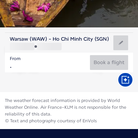
Vietnam
Warsaw (WAW) - Ho Chi Minh City (SGN)
Ho Chi Minh City
From
28°C
Vietnam
Book a flight
Flight time
Aug
The weather forecast information is provided by World
Weather Online. Air France-KLM is not responsible for the
reliability of this data.
© Text and photography courtesy of EnVols