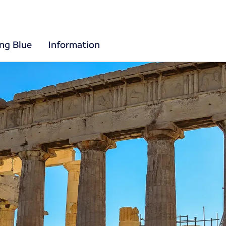
ing Blue
Information