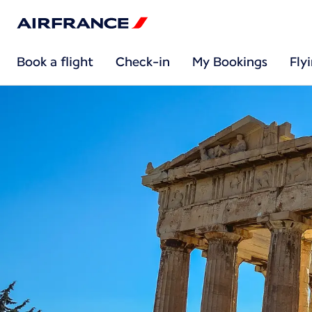
Book a flight
Check-in
My Bookings
Fly