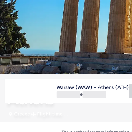
Greece
Warsaw (WAW) - Athens (ATH)
Athens
Greece
Flight time