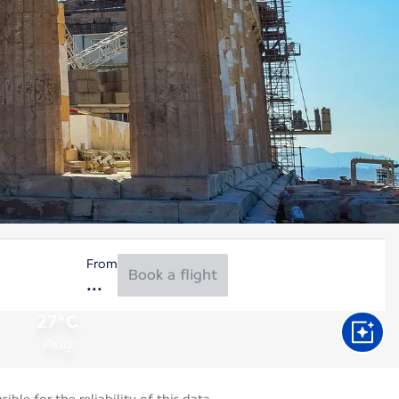
From
Book a flight
27°C
Aug