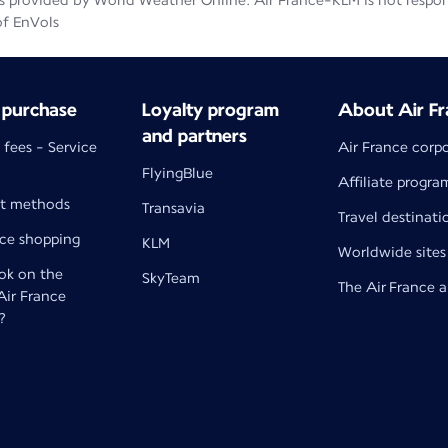
 provided by World Weather Online. Air France-KLM is not responsib
of EnVols
 purchase
Loyalty program
About Air Fr
and partners
 fees - Service
Air France corp
FlyingBlue
Affiliate progra
t methods
Transavia
Travel destinati
nce shopping
KLM
Worldwide sites
k on the
SkyTeam
The Air France 
 Air France
?