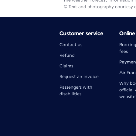
The weather forecast information is
© Text and photography courtesy 
Customer service
Online
Contact us
Booking
fees
Refund
Paymen
Claims
Air Fra
Request an invoice
Why boo
Passengers with
official
disabilities
website