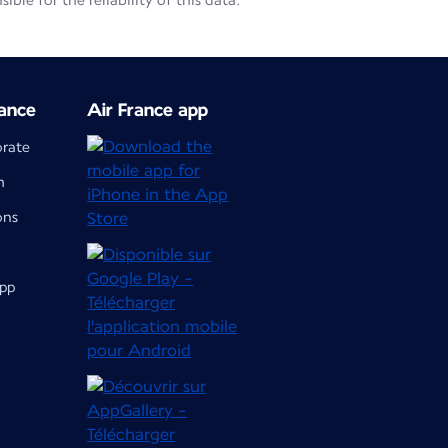
le for the reliability of this data.
ance
Air France app
orate
m
ons
app