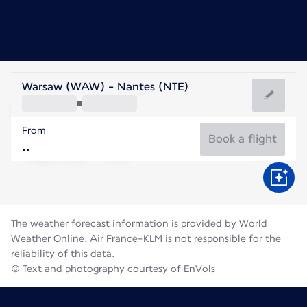
France
Warsaw (WAW) - Nantes (NTE)
Nantes
From
20°C
France
Book a flight
Flight time
Aug
The weather forecast information is provided by World
Weather Online. Air France-KLM is not responsible for the
reliability of this data.
© Text and photography courtesy of EnVols